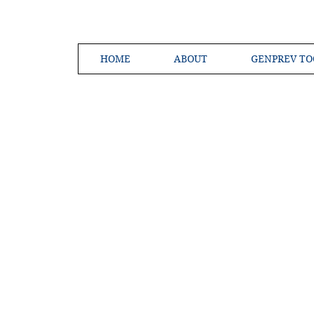
HOME
ABOUT
GENPREV TO
Creating a 