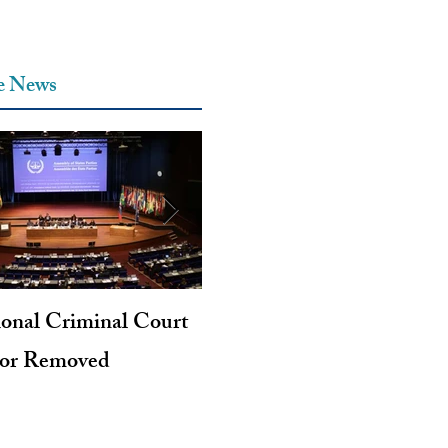
he News
ional Criminal Court
Genocide and Intent to Kil
tor Removed
Revisited