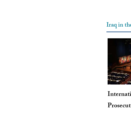
Iraq in t
Internat
Prosecu