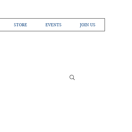
STORE
EVENTS
JOIN US
ross the Globe