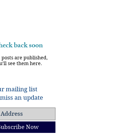
eck back soon
 posts are published,
u’ll see them here.
r mailing list
miss an update
Subscribe Now