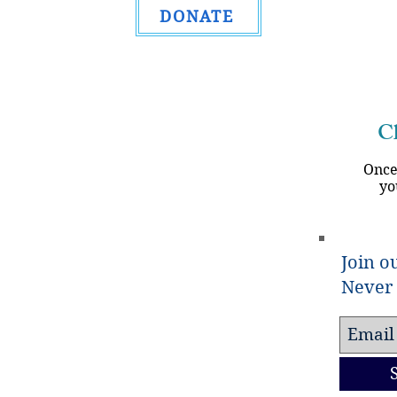
DONATE
Ch
Once
yo
Join ou
Never 