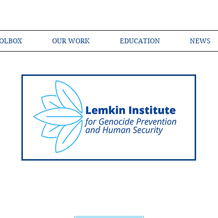
OLBOX
OUR WORK
EDUCATION
NEWS
Shared Language of Genocide Prevention Ac