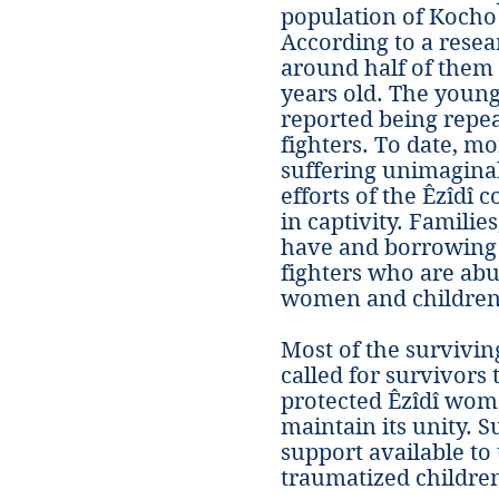
population of Kocho 
According to a resea
around half of them
years old. The young
reported being repea
fighters. To date, mo
suffering unimaginab
efforts of the Êzîdî c
in captivity. Familie
have and borrowing 
fighters who are abu
women and children 
Most of the survivin
called for survivors
protected Êzîdî wom
maintain its unity. 
support available t
traumatized children,