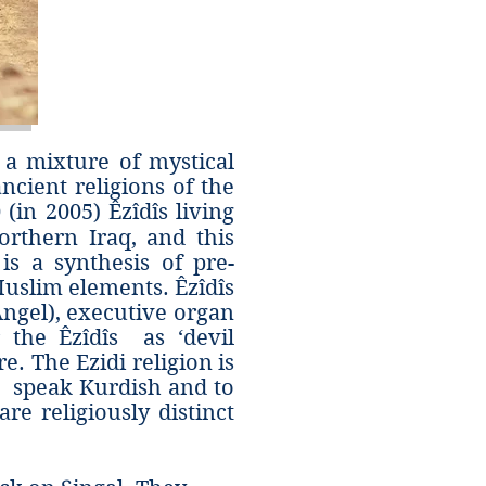
 a mixture of mystical
ancient religions of the
in 2005) Êzîdî‎s living
orthern Iraq, and this
is a synthesis of pre-
Muslim elements. Êzîdîs
Angel), executive organ
the Êzîdîs as ‘devil
e. The Ezidi religion is
îs speak Kurdish and to
re religiously distinct