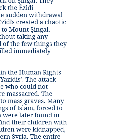
ck on Şingal. They
ck the Êzîdî
the sudden withdrawal
zîdîs created a chaotic
e to Mount Şingal.
thout taking any
 of the few things they
illed immediately
e in the Human Rights
Yazidis’. The attack
se who could not
ere massacred. The
nto mass graves. Many
s of Islam, forced to
n were later found in
find their children with
ildren were kidnapped,
ern Syria. The entire