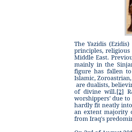
The Yazidis (Ezidis
principles, religiou
Middle East. Previou
mainly in the Sinja
figure has fallen to
Islamic, Zoroastrian
are dualists, believ
of divine will.
[2]
Ra
worshippers’ due to 
hardly fit neatly in
an extent majority c
from Iraq's predomi