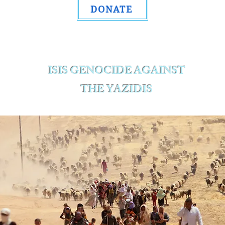
DONATE
ISIS GENOCIDE AGAINST
THE YAZIDIS