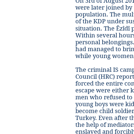
On 3rd of August 20
were later joined by 
population. The mult
of the KDP under sus
situation. The Êzîdî
Within several hours
personal belongings.
had managed to brin
while young women a
The criminal IS camp
Council (HRC) report
forced the entire c
escape were either 
men who refused to 
young boys were kidn
become child soldier
Turkey. Even after th
the help of mediato
enslaved and forcibly