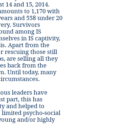
t 14 and 15, 2014.
amounts to 1,170 with
years and 558 under 20
ery. Survivors
around among IS
elves in IS captivity,
is. Apart from the
or rescuing those still
, are selling all they
es back from the
m. Until today, many
circumstances.
gious leaders have
t part, this has
ty and helped to
 limited psycho-social
young and/or highly