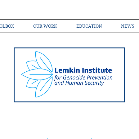
OLBOX
OUR WORK
EDUCATION
NEWS
Shared Language of Genocide Prevention Ac