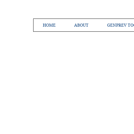
HOME
ABOUT
GENPREV TO
Creating a 