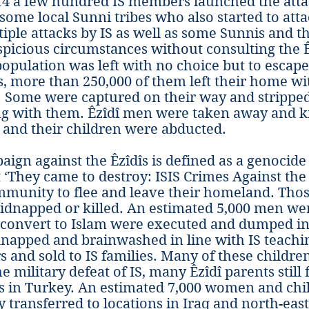
14 a few hundred IS members launched the atta
some local Sunni tribes who also started to atta
iple attacks by IS as well as some Sunnis and 
picious circumstances without consulting the Ê
 population was left with no choice but to escap
, more than 250,000 of them left their home wi
 Some were captured on their way and stripped
g with them. Êzîdî men were taken away and k
nd their children were abducted.
aign against the Êzîdîs is defined as a genocid
 ‘They came to destroy: ISIS Crimes Against the 
ommunity to flee and leave their homeland. Tho
kidnapped or killed. An estimated 5,000 men w
convert to Islam were executed and dumped i
apped and brainwashed in line with IS teaching
s and sold to IS families. Many of these childre
e military defeat of IS, many Êzîdî parents still 
rs in Turkey. An estimated 7,000 women and ch
 transferred to locations in Iraq and north-east