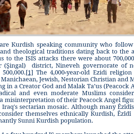
) are Kurdish speaking community who follow
s and theological traditions dating back to the 
s to the ISIS attacks there were about 700,000 (
r (Şingal) district, Nineveh governorate of n
 500,000.
[1]
The 4,000-year-old Ezidi religion 
, Manichaean, Jewish, Nestorian Christian and 
ing in a Creator God and Malak Ta’us (Peacock 
dical and even moderate Muslims consider 
a misinterpretation of their Peacock Angel figur
to Iraq's sectarian mosaic. Although many Êzîd
onsider themselves ethnically Kurdish, Êzîdî‎ a
nantly Sunni Kurdish population.