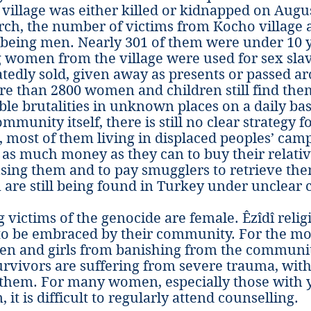
village was either killed or kidnapped on Augus
rch, the number of victims from Kocho village 
 being men. Nearly 301 of them were under 10 
 women from the village were used for sex slav
tedly sold, given away as presents or passed 
re than 2800 women and children still find thems
le brutalities in unknown places on a daily bas
ommunity itself, there is still no clear strategy f
s, most of them living in displaced peoples’ camps
as much money as they can to buy their relativ
sing them and to pay smugglers to retrieve the
are still being found in Turkey under unclear 
g victims of the genocide are female. Êzîdî reli
 to be embraced by their community. For the mos
en and girls from banishing from the communi
Survivors are suffering from severe trauma, with
o them. For many women, especially those with 
 it is difficult to regularly attend counselling.