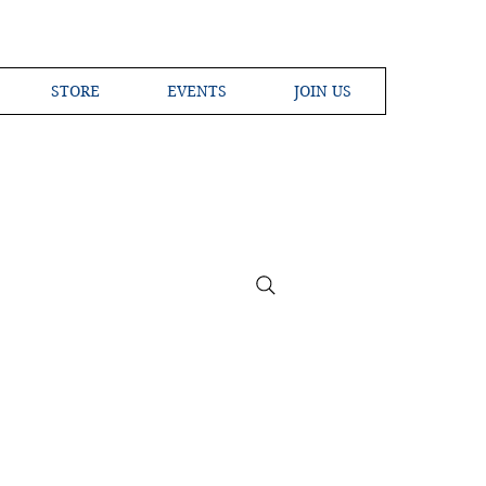
STORE
EVENTS
JOIN US
ross the Globe