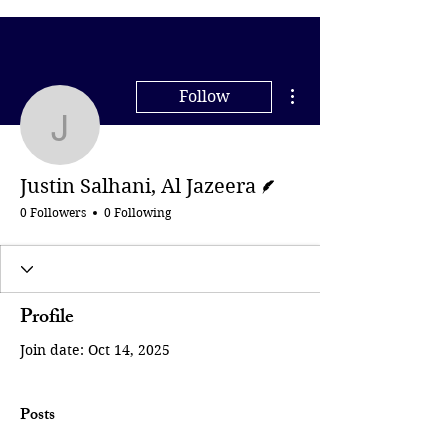
More actions
Follow
Justin Salhani, Al Jazee
Writer
Justin Salhani, Al Jazeera
0 Followers
0 Following
Profile
Join date: Oct 14, 2025
Posts