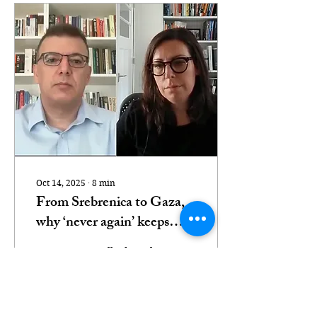
Oct 14, 2025
∙
8
min
From Srebrenica to Gaza,
why ‘never again’ keeps
failing
Two experts talked to Al
Jazeera about how the
genocide in Gaza carries
echoes of Srebrenica 30
years ago. Nimer