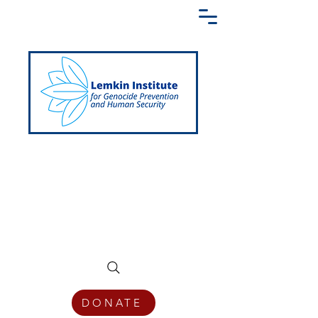
Creating a Shared Language of
Genocide Prevention Across the Globe
DONATE