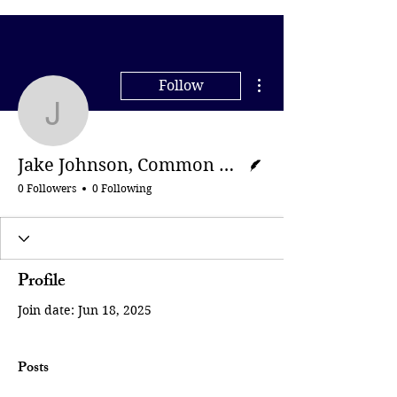
More actions
Follow
Jake Johnson, Common
Writer
Jake Johnson, Common Dreams
0 Followers
0 Following
Profile
Join date: Jun 18, 2025
Posts