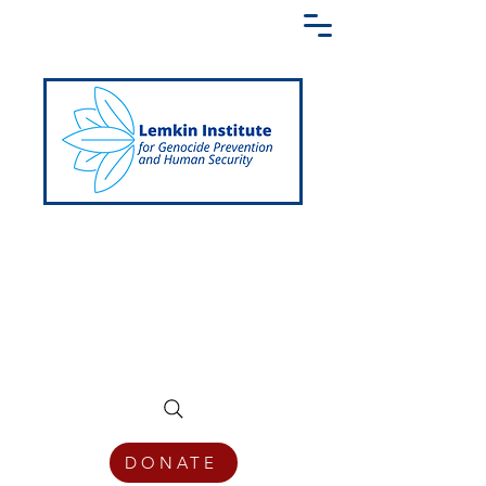
Creating a Shared Language of
Genocide Prevention Across the Globe
DONATE