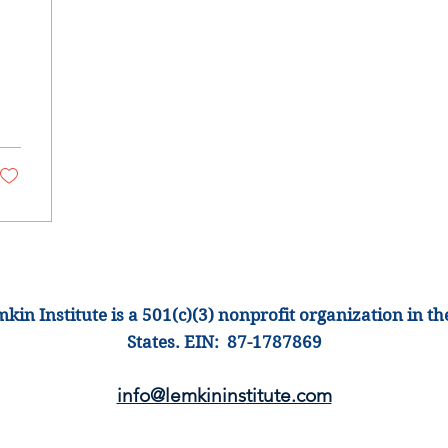
war
kin Institute is a 501(c)(3) nonprofit organization
in th
States
.
EIN: 87-1
787869
info@lemkinins
titute.com