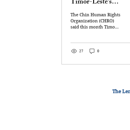
Timor-Leste's
representative over 
The Chin Human Rights
crimes case
Organization (CHRO)
said this month Timor-
Leste had opened its
own case against the
junta for both war
crimes and crimes
27
0
against humanity. A file
photo of a group of
women holding torches
as they protest against
the military coup in
Yangon, Myanmar July
The Lem
14, 2021 (Photo:
REUTERS/Stringer)
YANGON: Myanmar's
junta on Sunday (Feb
15) announced the
ejection of Timor-