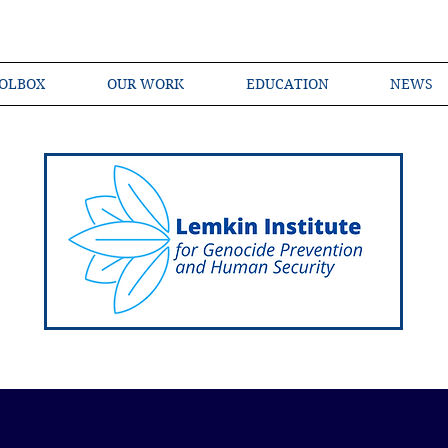
OLBOX
OUR WORK
EDUCATION
NEWS
Shared Language of Genocide Prevention Ac