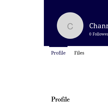
Chann
Channel 
0
Followe
Profile
Files
Profile