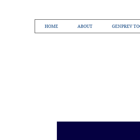
HOME
ABOUT
GENPREV TO
Creating a 