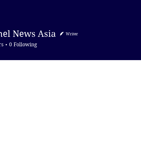
DONATE
el News Asia
Writer
News Asia
rs
0
Following