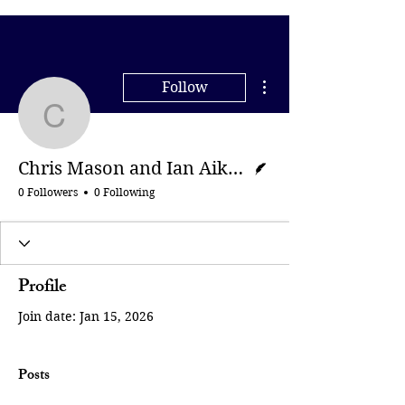
More actions
Follow
Chris Mason and Ian Ai
Writer
Chris Mason and Ian Aikman | BBC
0 Followers
0 Following
Profile
Join date: Jan 15, 2026
Posts