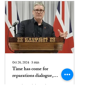
Oct 26, 2024
∙
3
min
Time has come for
reparations dialogue,
Commonwealth heads
UK Prime Minister Sir
agree
Keir Starmer [Reuters]
Commonwealth leaders
have agreed the "time
has come" for a