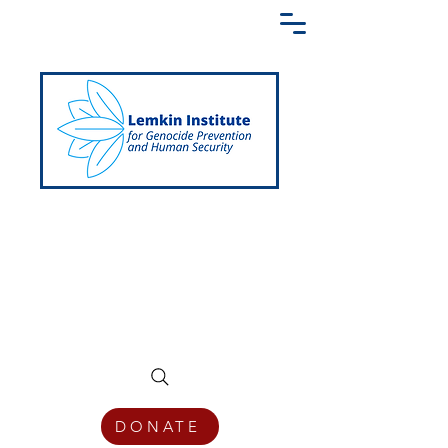
Creating a Shared Language of
Genocide Prevention Across the Globe
DONATE