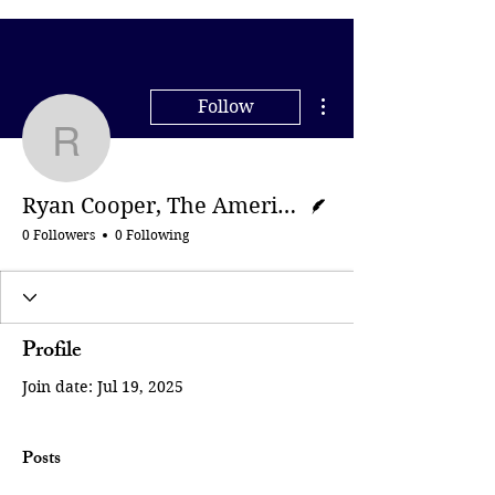
More actions
Follow
Ryan Cooper, The Amer
Writer
Ryan Cooper, The American Prospect
0 Followers
0 Following
Profile
Join date: Jul 19, 2025
Posts