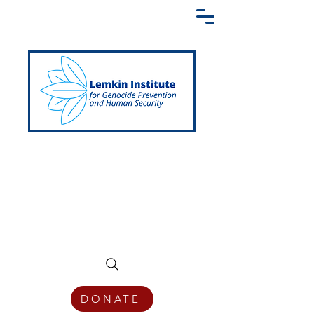
Creating a Shared Language of
Genocide Prevention Across the Globe
DONATE