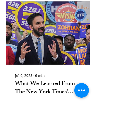
Jul 9, 2025
∙
6
min
What We Learned From
The New York Times’
Anti-Zohran Crusade
The most powerful
newspaper in America
doesn’t care about
American democracy.
Democratic New York