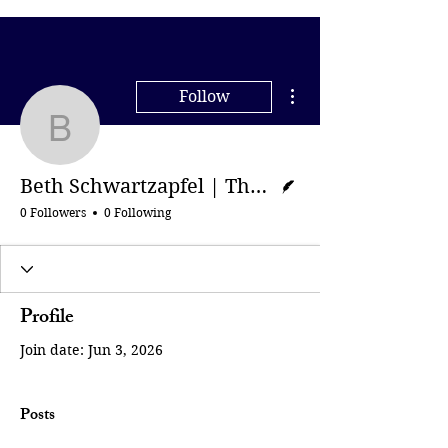
More actions
Follow
Beth Schwartzapfel | Th
Writer
Beth Schwartzapfel | The Guardian
0 Followers
0 Following
Profile
Join date: Jun 3, 2026
Posts