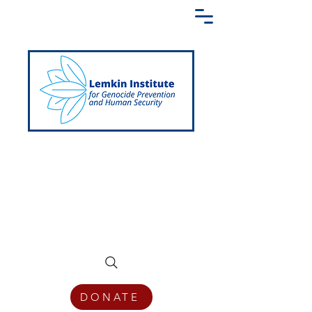
Creating a Shared Language of
Genocide Prevention Across the Globe
DONATE