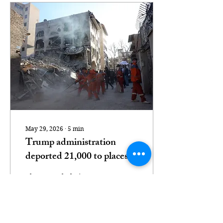
May 29, 2026
∙
5
min
Trump administration
deported 21,000 to places
US calls too dangerous to
The overwhelming
visit
majority of those
deported had no
criminal convictions, and
at least 600 were