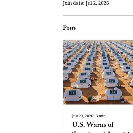
Join date: Jul 2, 2026
Posts
Jun 23, 2026
∙
3
min
U.S. Warns of