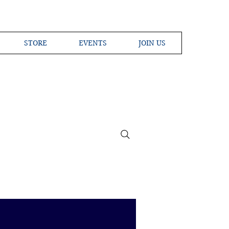
STORE
EVENTS
JOIN US
ross the Globe