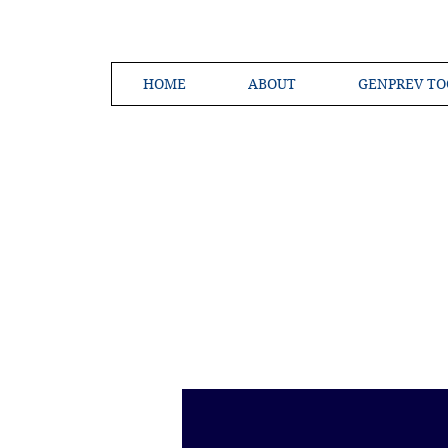
HOME
ABOUT
GENPREV TO
Creating a 