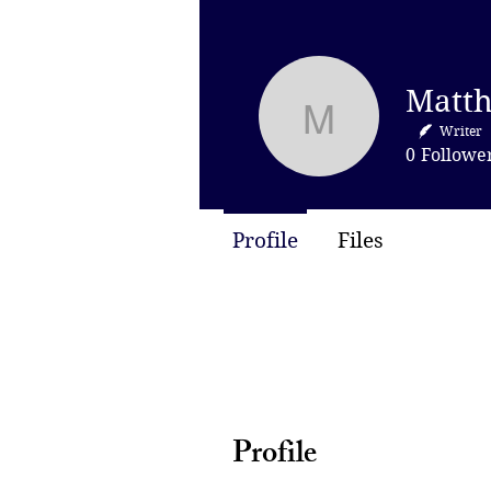
Matthew M
Writer
0
Followe
Profile
Files
Profile