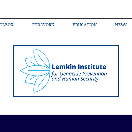
OLBOX
OUR WORK
EDUCATION
NEWS
Shared Language of Genocide Prevention Ac