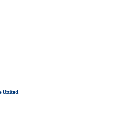
e United