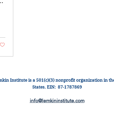
s
kin Institute is a 501(c)(3) nonprofit organization
in th
States
.
EIN: 87-1
787869
info@lemkinins
titute.com