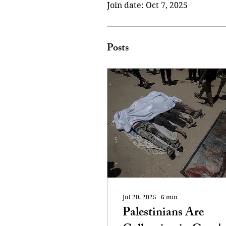
Join date: Oct 7, 2025
Posts
Jul 20, 2025
∙
6
min
Palestinians Are