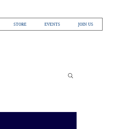
STORE
EVENTS
JOIN US
ross the Globe