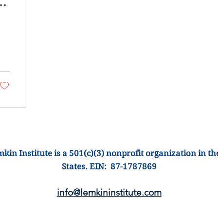
kin Institute is a 501(c)(3) nonprofit organization
in th
States
.
EIN: 87-1
787869
info@lemkinins
titute.com