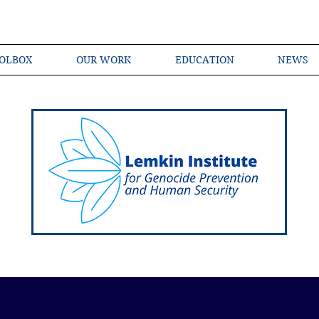
OLBOX
OUR WORK
EDUCATION
NEWS
Shared Language of Genocide Prevention Ac