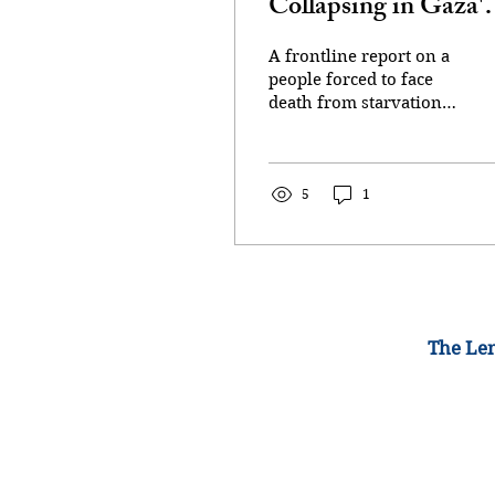
Collapsing in Gaza's
Streets From Israeli-
A frontline report on a
Imposed Starvation
people forced to face
death from starvation
Campaign
or being shot in a
perilous quest to obtain
meager rations The
bodies...
5
1
The Lem