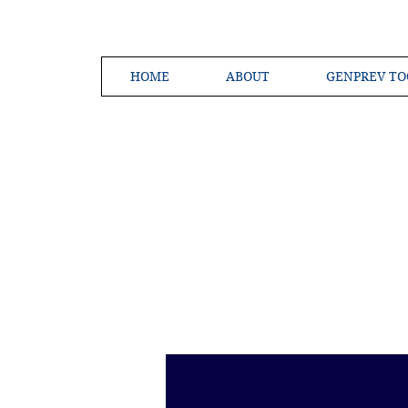
HOME
ABOUT
GENPREV TO
Creating a 