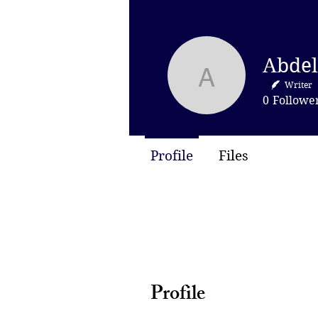
Abdel Qad
Writer
0
Followe
Profile
Files
Profile