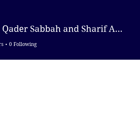
DONATE
Abdel Qader Sabbah and Sharif Abdel Kouddous, Drop Site News
er Sabbah and Sharif Abde
rs
0
Following