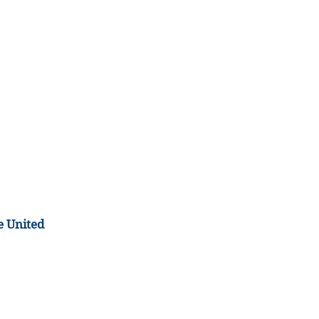
e United