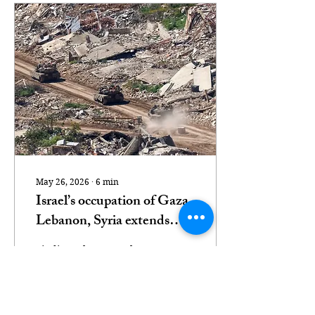
May 26, 2026
∙
6
min
Israel’s occupation of Gaza,
Lebanon, Syria extends
beyond what maps show
Findings show Israel
holds 1,000sq km of
Gaza, Lebanon and Syria
under direct military
rule. Israeli tanks drive