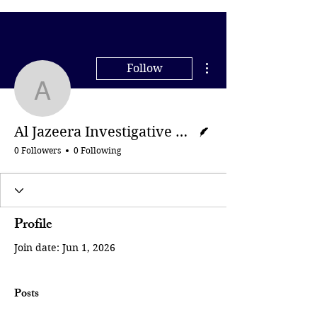
More actions
Follow
Al Jazeera Investigative
Writer
Al Jazeera Investigative Unit
0 Followers
0 Following
Profile
Join date: Jun 1, 2026
Posts