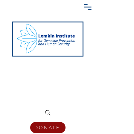
Creating a Shared Language of
Genocide Prevention Across the Globe
DONATE