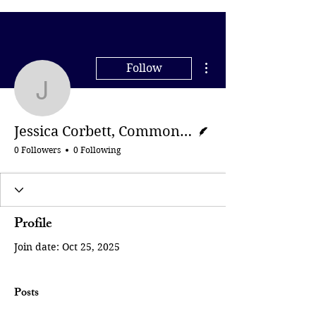
More actions
Follow
Jessica Corbett, Comm
Writer
Jessica Corbett, Common Dreams
0 Followers
0 Following
Profile
Join date: Oct 25, 2025
Posts