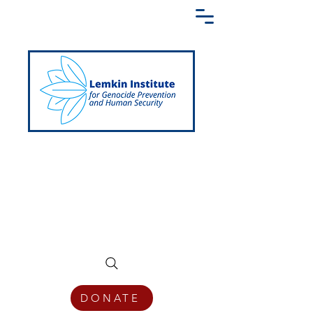
Creating a Shared Language of
Genocide Prevention Across the Globe
DONATE