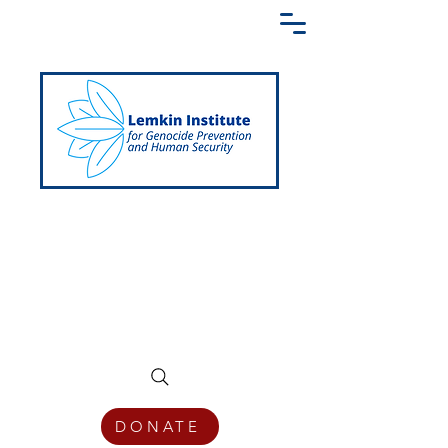
Creating a Shared Language of
Genocide Prevention Across the Globe
DONATE