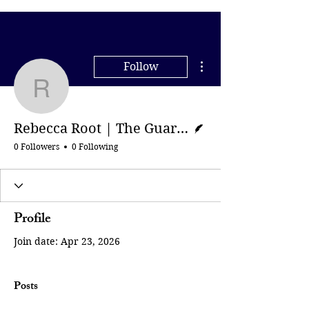
More actions
Follow
Rebecca Root | The Gua
Writer
Rebecca Root | The Guardian
0 Followers
0 Following
Profile
Join date: Apr 23, 2026
Posts