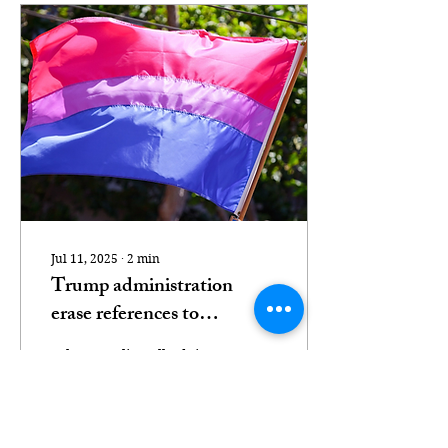
Jul 11, 2025
∙
2
min
Trump administration
erase references to
bisexuality from Stonewall
"They are literally doing
National Monument site
bi-erasure" The bisexual
flag (Peter Salanki,
Creative Commons
Attribution 2.0 Generic