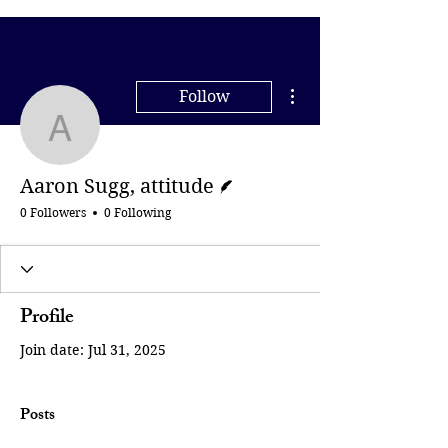
More actions
Follow
Aaron Sugg, attitude
Writer
Aaron Sugg, attitude
0 Followers
0 Following
Profile
Join date: Jul 31, 2025
Posts