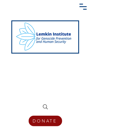
Creating a Shared Language of
Genocide Prevention Across the Globe
DONATE