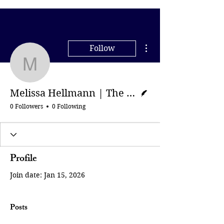
More actions
Follow
Melissa Hellmann | The
Writer
Melissa Hellmann | The Guardian
0 Followers
0 Following
Profile
Join date: Jan 15, 2026
Posts