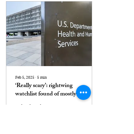
Feb 5, 2025
∙
5
min
‘Really scary’: rightwing
watchlist found of mostly
Black federal health
Federal workers
workers
alarmed at Heritage
Foundation-backed
watchdog’s list of civil
servants in health equity