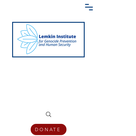
Creating a Shared Language of
Genocide Prevention Across the Globe
DONATE