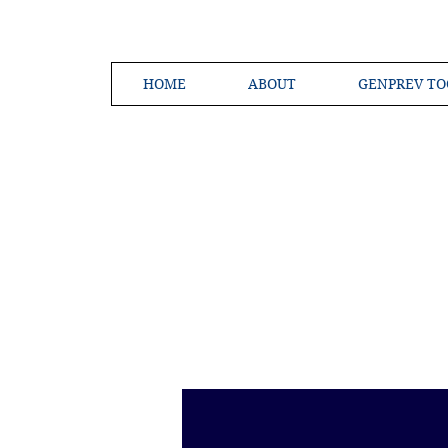
HOME
ABOUT
GENPREV TO
Creating a 