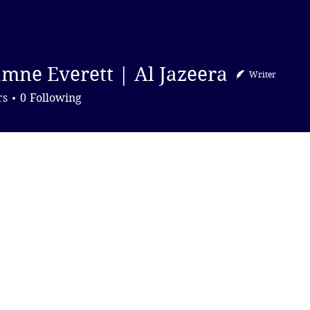
DONATE
mne Everett | Al Jazeera
Writer
Everett | Al Jazeera
rs
0
Following