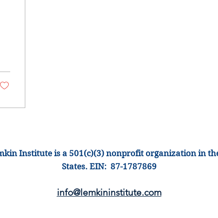
s
kin Institute is a 501(c)(3) nonprofit organization
in th
States
.
EIN: 87-1
787869
info@lemkinins
titute.com