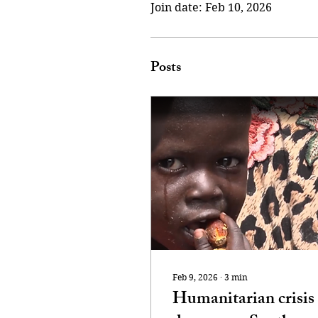
Join date: Feb 10, 2026
Posts
Feb 9, 2026
∙
3
min
Humanitarian crisis