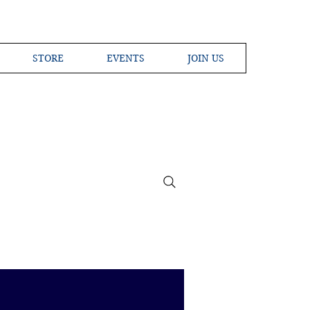
STORE
EVENTS
JOIN US
ross the Globe