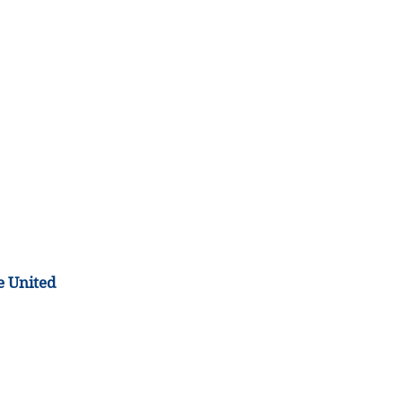
e United