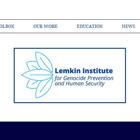
OLBOX
OUR WORK
EDUCATION
NEWS
Shared Language of Genocide Prevention Ac