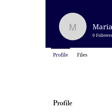
Maria
Mariamne 
0
Followe
Profile
Files
Profile