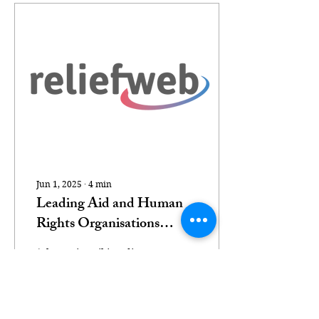
Jun 1, 2025
∙
4
min
Leading Aid and Human
Rights Organisations
Condemn the Gaza
(photo via Wikimedia
Humanitarian Foundation
Commons) We, the
as a Dangerous, Politicised
undersigned
humanitarian and
Sham
human rights