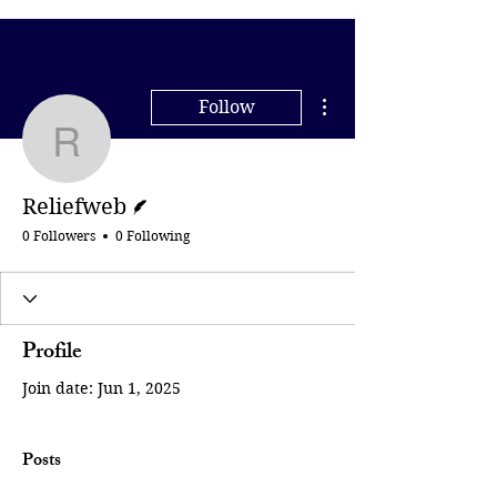
More actions
Follow
Reliefweb
Writer
Reliefweb
0 Followers
0 Following
Profile
Join date: Jun 1, 2025
Posts