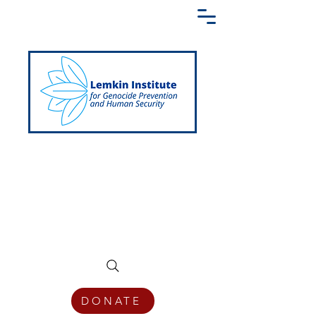
Creating a Shared Language of
Genocide Prevention Across the Globe
DONATE