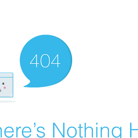
ere’s Nothing H