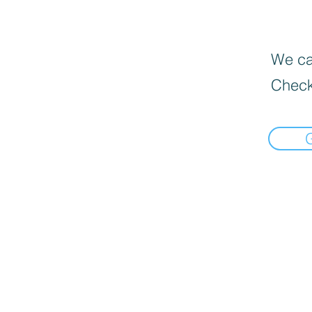
We can
Check