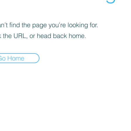
’t find the page you’re looking for.
 the URL, or head back home.
Go Home