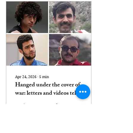
Apr 24, 2026
∙
5
min
Hanged under the cover of
war: letters and videos tell
stories of Iran’s death row
Testimony emerges from
victims
Babak Alipour, who
spent three years on
death row before being
taken to gallows in