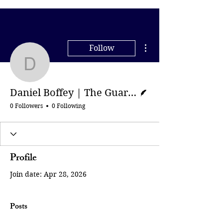
More actions
Follow
Daniel Boffey | The Gua
Writer
Daniel Boffey | The Guardian
0 Followers
0 Following
Profile
Join date: Apr 28, 2026
Posts