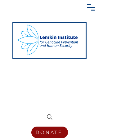
Creating a Shared Language of
Genocide Prevention Across the Globe
DONATE