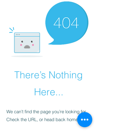
There’s Nothing
Here...
We can’t find the page you’re looking for.
Check the URL, or head back home.