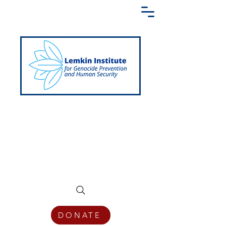
Creating a Shared Language of
Genocide Prevention Across the Globe
DONATE