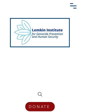
Creating a Shared Language of
Genocide Prevention Across the Globe
DONATE