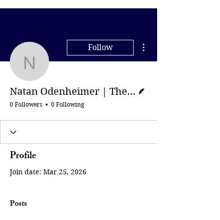
More actions
Follow
Natan Odenheimer | Th
Writer
Natan Odenheimer | The New York Times
0 Followers
0 Following
Profile
Join date: Mar 25, 2026
Posts