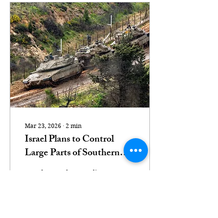
Mar 23, 2026
∙
2
min
Israel Plans to Control
Large Parts of Southern
Lebanon, Defense Minister
Israel Katz, the Israeli
Says
defense minister,
suggested that Israeli
troops might remain in
parts of Lebanon even