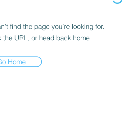
’t find the page you’re looking for.
 the URL, or head back home.
Go Home