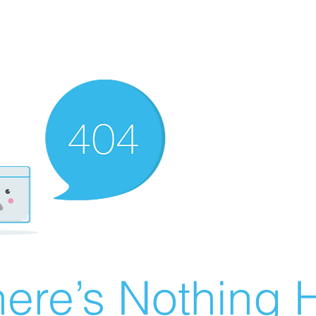
ere’s Nothing H