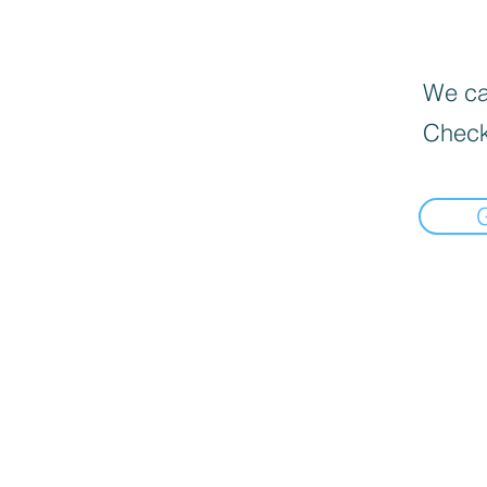
We can
Check