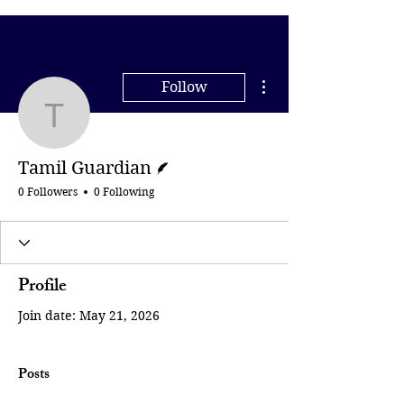
More actions
Follow
Tamil Guardian
Writer
Tamil Guardian
0 Followers
0 Following
Profile
Join date: May 21, 2026
Posts