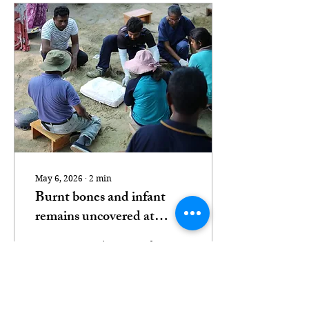
May 6, 2026
∙
2
min
Burnt bones and infant
remains uncovered at
Chemmani mass grave
Latest excavations reveal
further human remains
and artefacts as calls for
accountability intensify
Photo Credit: Tamil