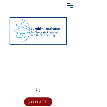
Creating a Shared Language of
Genocide Prevention Across the Globe
DONATE