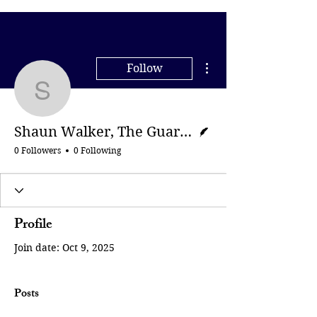
More actions
Follow
Shaun Walker, The Gua
Writer
Shaun Walker, The Guardian
0 Followers
0 Following
Profile
Join date: Oct 9, 2025
Posts