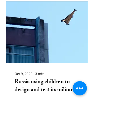
Oct 9, 2025
∙
3
min
Russia using children to
design and test its military
drones, investigation finds
Teenagers who take part
in video games tell of
being headhunted to
work on technology used
against Ukraine A