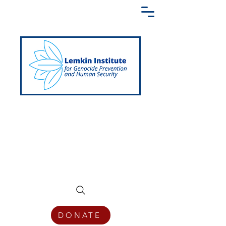
Creating a Shared Language of
Genocide Prevention Across the Globe
DONATE