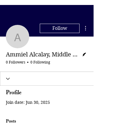
More actions
Follow
Ammiel Alcalay, Middle 
Writer
Ammiel Alcalay, Middle East Eye
0 Followers
0 Following
Profile
Join date: Jun 30, 2025
Posts