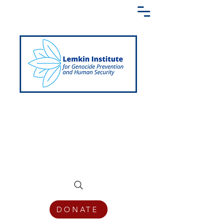
Creating a Shared Language of
Genocide Prevention Across the Globe
DONATE