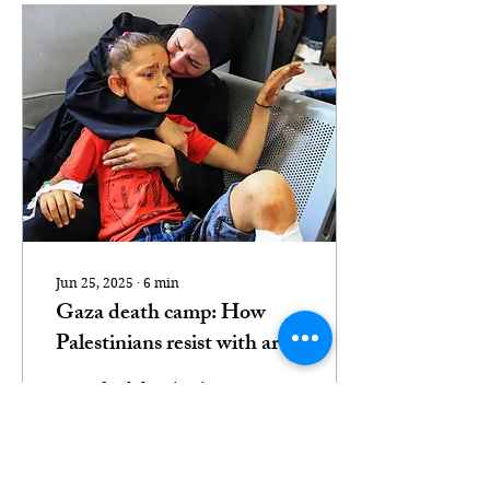
Jun 25, 2025
∙
6
min
Gaza death camp: How
Palestinians resist with art
when words fail
From food deprivation to
assassination and denied
medical care, Israel's
assault is calculated,
bureaucratic and aimed