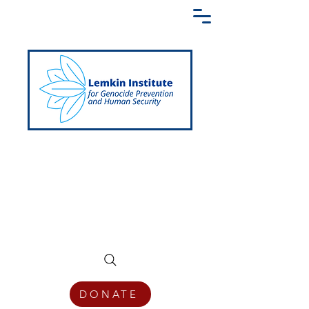
Creating a Shared Language of
Genocide Prevention Across the Globe
DONATE