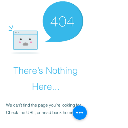
There’s Nothing
Here...
We can’t find the page you’re looking for.
Check the URL, or head back home.