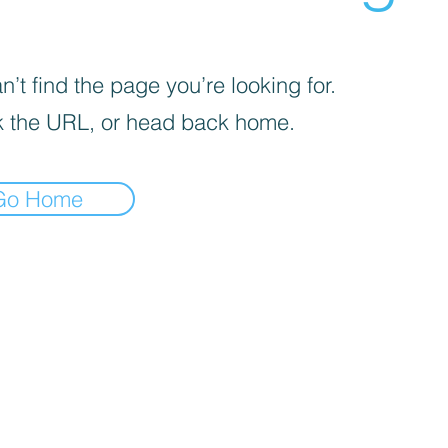
’t find the page you’re looking for.
 the URL, or head back home.
Go Home