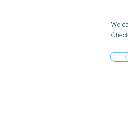
We can
Check