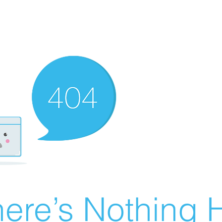
ere’s Nothing H