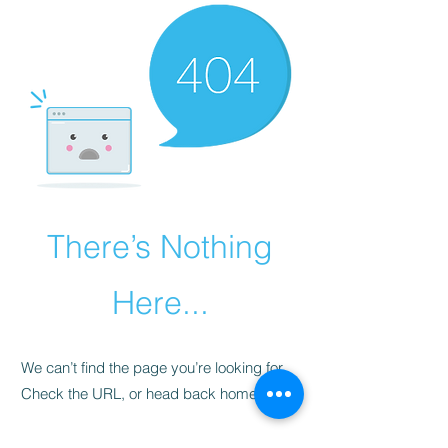
There’s Nothing
Here...
We can’t find the page you’re looking for.
Check the URL, or head back home.