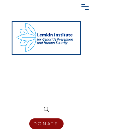
Creating a Shared Language of
Genocide Prevention Across the Globe
DONATE