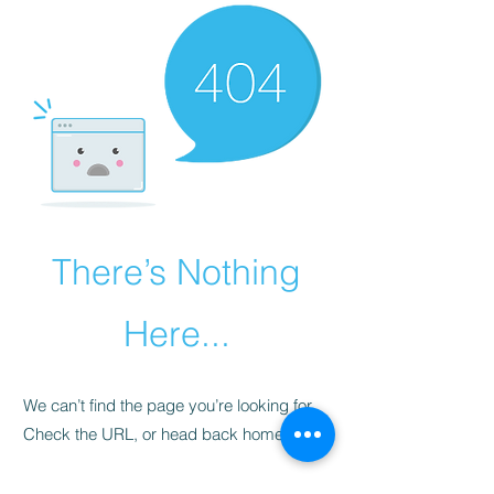
There’s Nothing
Here...
We can’t find the page you’re looking for.
Check the URL, or head back home.