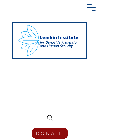
Creating a Shared Language of
Genocide Prevention Across the Globe
DONATE