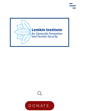
Creating a Shared Language of
Genocide Prevention Across the Globe
DONATE