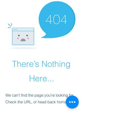
There’s Nothing
Here...
We can’t find the page you’re looking for.
Check the URL, or head back home.