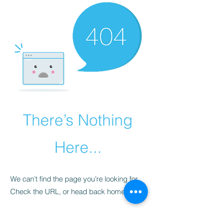
There’s Nothing
Here...
We can’t find the page you’re looking for.
Check the URL, or head back home.