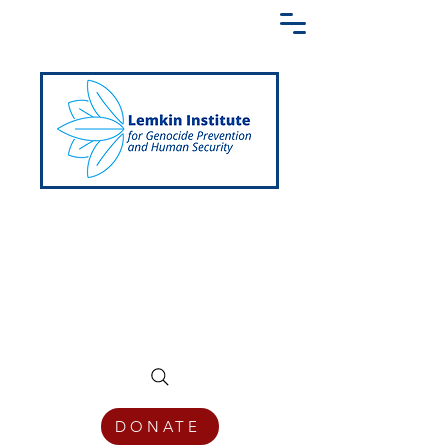
Creating a Shared Language of
Genocide Prevention Across the Globe
DONATE