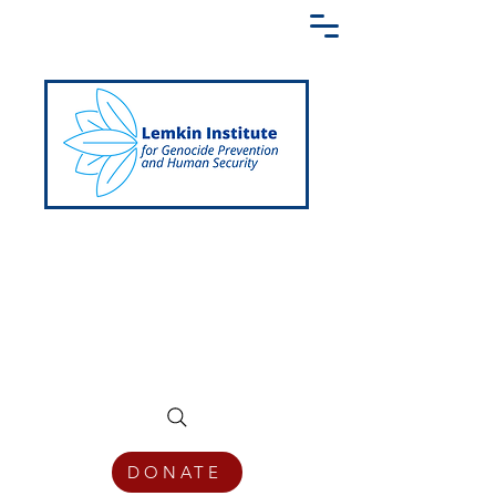
Creating a Shared Language of
Genocide Prevention Across the Globe
DONATE