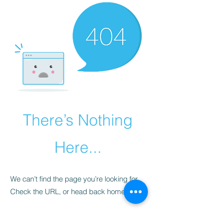
There’s Nothing
Here...
We can’t find the page you’re looking for.
Check the URL, or head back home.