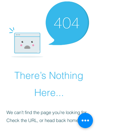
There’s Nothing
Here...
We can’t find the page you’re looking for.
Check the URL, or head back home.