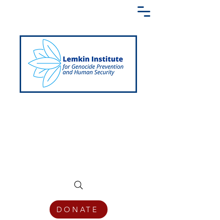
Creating a Shared Language of
Genocide Prevention Across the Globe
DONATE