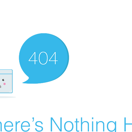
ere’s Nothing H