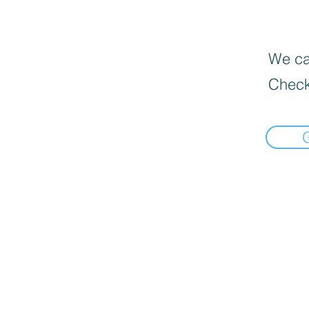
We can
Check