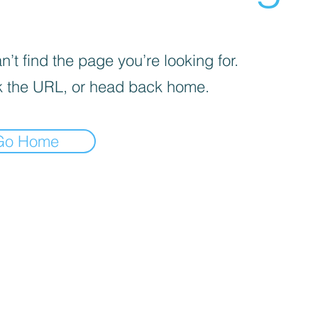
’t find the page you’re looking for.
 the URL, or head back home.
Go Home