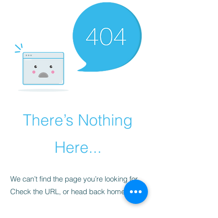
There’s Nothing
Here...
We can’t find the page you’re looking for.
Check the URL, or head back home.