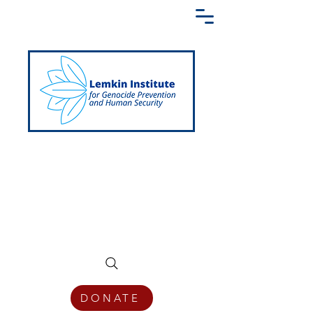
Creating a Shared Language of
Genocide Prevention Across the Globe
DONATE