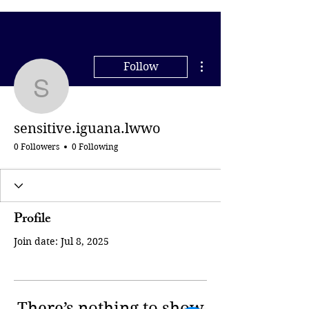
More actions
Follow
sensitive.iguana.lwwo
sensitive.iguana.lwwo
0 Followers
0 Following
Profile
Join date: Jul 8, 2025
There’s nothing to show