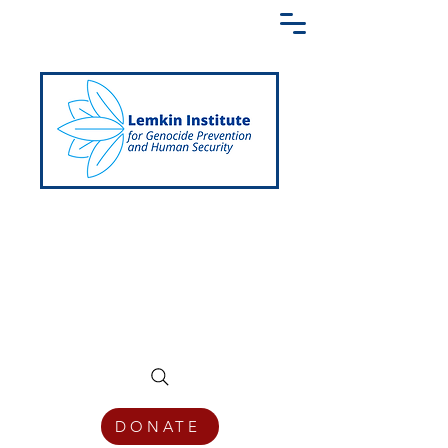
Creating a Shared Language of
Genocide Prevention Across the Globe
DONATE