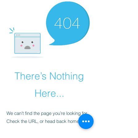
There’s Nothing
Here...
We can’t find the page you’re looking for.
Check the URL, or head back home.