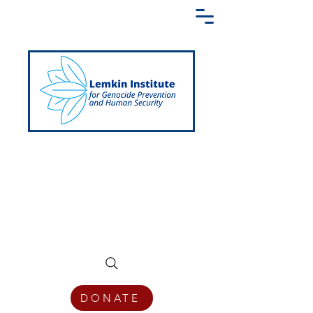
Creating a Shared Language of
Genocide Prevention Across the Globe
DONATE