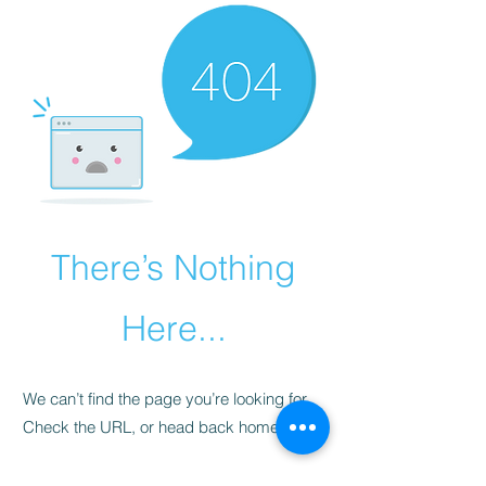
There’s Nothing
Here...
We can’t find the page you’re looking for.
Check the URL, or head back home.