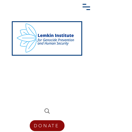
Creating a Shared Language of
Genocide Prevention Across the Globe
DONATE