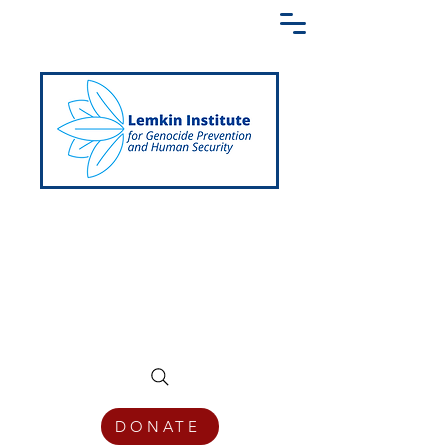
Creating a Shared Language of
Genocide Prevention Across the Globe
DONATE