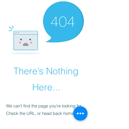
There’s Nothing
Here...
We can’t find the page you’re looking for.
Check the URL, or head back home.