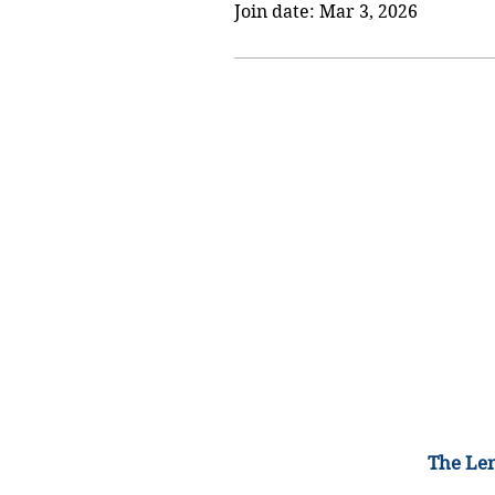
Join date: Mar 3, 2026
The Lem