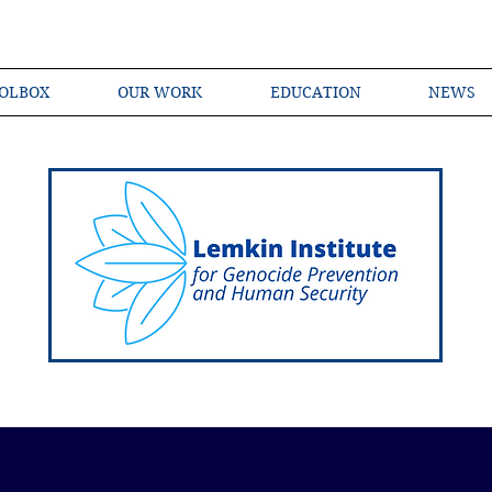
OLBOX
OUR WORK
EDUCATION
NEWS
Shared Language of Genocide Prevention Ac