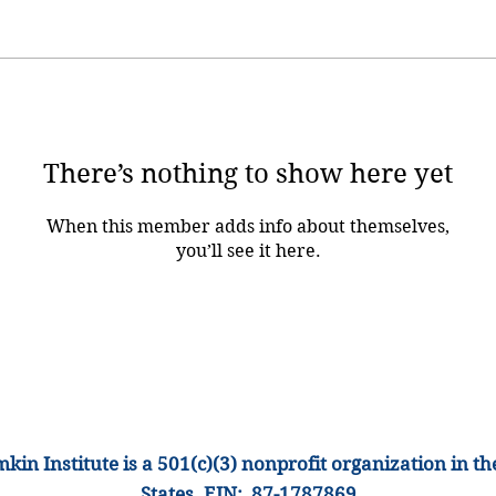
There’s nothing to show here yet
When this member adds info about themselves,
you’ll see it here.
kin Institute is a 501(c)(3) nonprofit organization
in th
States
.
EIN: 87-1
787869