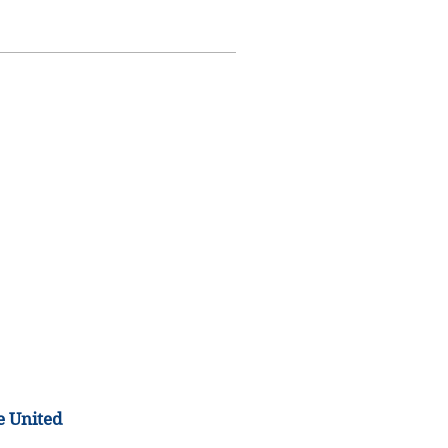
e United