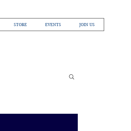
STORE
EVENTS
JOIN US
ross the Globe