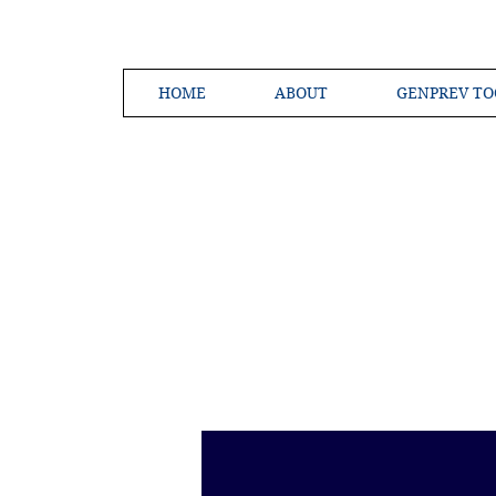
HOME
ABOUT
GENPREV TO
Creating a 