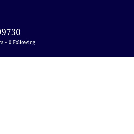
DONATE
99730
0
rs
0
Following