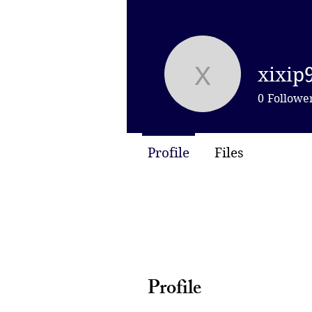
xixip
xixip9973
0
Followe
Profile
Files
Profile