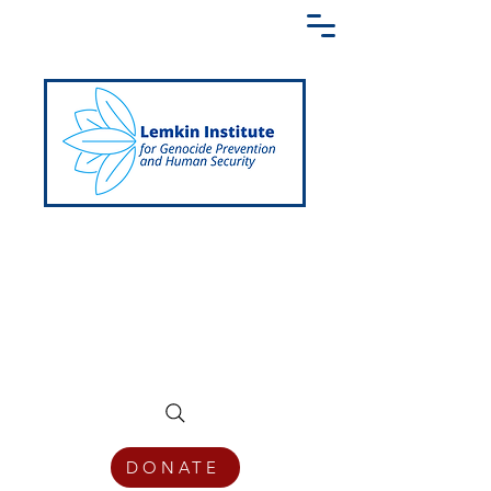
Creating a Shared Language of
Genocide Prevention Across the Globe
DONATE