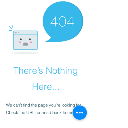
There’s Nothing
Here...
We can’t find the page you’re looking for.
Check the URL, or head back home.