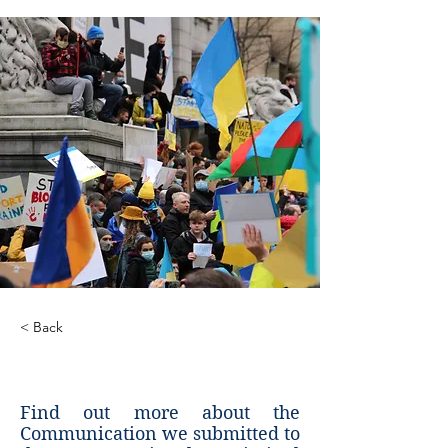
< Back
ICC Communication
Find out more about the
Communication we submitted to