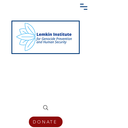
Creating a Shared Language of
Genocide Prevention Across the Globe
DONATE