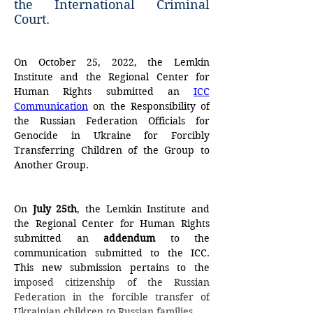
the International Criminal
Court.
On October 25, 2022, the Lemkin 
Institute and the Regional Center for 
Human Rights submitted an 
ICC 
Communication
 on the Responsibility of 
the Russian Federation Officials for 
Genocide in Ukraine for Forcibly 
Transferring Children of the Group to 
Another Group.
On
 July 25th
, the Lemkin Institute and 
the Regional Center for Human Rights 
submitted an 
addendum
 to the 
communication submitted to the ICC. 
This new submission pertains to the 
imposed citizenship of the Russian 
Federation in the forcible transfer of 
Ukrainian children to Russian families.