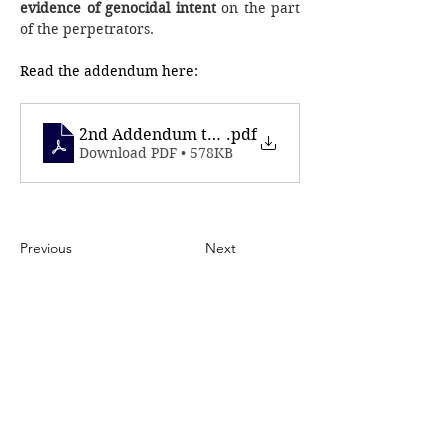
evidence of genocidal intent
 on the part 
of the perpetrators.
Read the addendum here: 
2nd Addendum to ICC - October 7th
.pdf
Download PDF • 578KB
Previous
Next