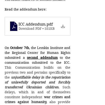
Read the addendum here: 
ICC Addendum
.pdf
Download PDF • 581KB
On 
October 7th
, the Lemkin Institute and 
the Regional Center for Human Rights 
submitted a 
second
addendum
 to the 
communication submitted to the ICC. 
This Communication builds on the 
previous two and pertains specifically to 
the 
unjustifiable delay in the repatriation 
of unlawfully deported and forcibly 
transferred Ukrainian children
.
 Such 
delays, which in and of themselves 
constitute independent 
war crimes and 
crimes against humanity,
 also provide 