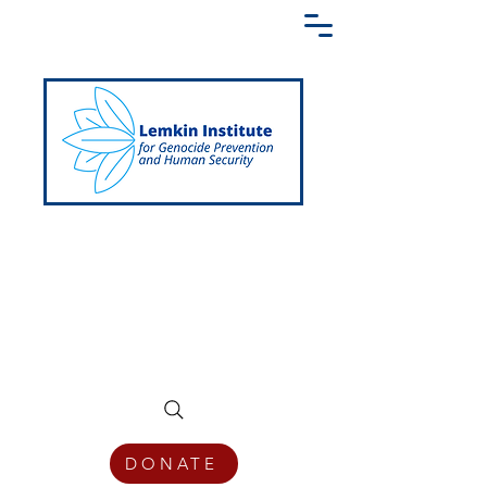
Creating a Shared Language of
Genocide Prevention Across the Globe
DONATE