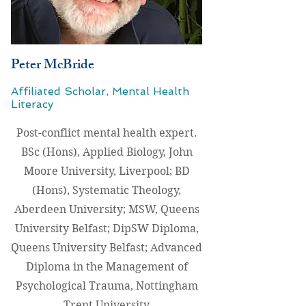
Peter McBride
Affiliated Scholar, Mental Health
Literacy
Post-conflict mental health expert.
BSc (Hons), Applied Biology, John
Moore University, Liverpool; BD
(Hons), Systematic Theology,
Aberdeen University; MSW, Queens
University Belfast; DipSW Diploma,
Queens University Belfast; Advanced
Diploma in the Management of
Psychological Trauma, Nottingham
Trent University