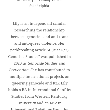
Philadelphia.
Lily is an independent scholar
researching the relationship
between genocide and anti-trans
and anti-queer violence. Her
pathbreaking article "A Queer(er)
Genocide Studies" was published in
2020 in
Genocide Studies and
Prevention
. She has contributed to
multiple international projects on
queering genocide and R2P. Lily
holds a BA in International Conflict
Studies from Western Kentucky
University and an MSc in
International Relations from the