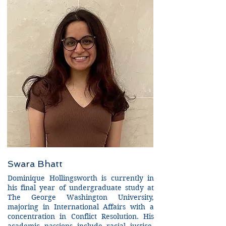
Swara Bhatt
Dominique Hollingsworth is currently in
his final year of undergraduate study at
The George Washington University,
majoring in International Affairs with a
concentration in Conflict Resolution. His