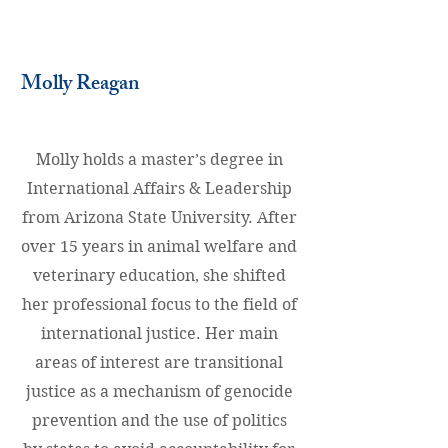
Molly Reagan
Molly holds a master’s degree in
International Affairs & Leadership
from Arizona State University. After
over 15 years in animal welfare and
veterinary education, she shifted
her professional focus to the field of
international justice. Her main
areas of interest are transitional
justice as a mechanism of genocide
prevention and the use of politics