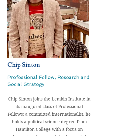
Chip Sinton
Professional Fellow, Research and
Social Strategy
Chip Sinton joins the Lemkin Institute in
its inaugural class of Professional
Fellows; a committed internationalist, he
holds a political science degree from
Hamilton College with a focus on