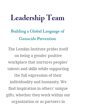
Leadership Team
Building a Global Language of
Genocide Prevention
The Lemkin Institute prides itself
on being a gender positive
workplace that nurtures peoples'
talents and skills while supporting
the full expression of their
individuality and humanity. We
find inspiration in others' unique
gifts, whether they work within our
organization or as partners in