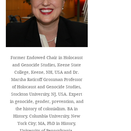
Former Endowed Chair in Holocaust
and Genocide Studies, Keene State
College, Keene, NH, USA and Dr.
Marsha Raticoff Grossman Professor
of Holocaust and Genocide Studies,
Stockton University, NJ, USA. Expert
in genocide, gender, prevention, and
the
history of colonialism. BA in
History, Columbia University, New
York City; MA, PhD in History,
University of Pennsylvania,