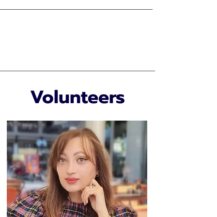
Volunteers