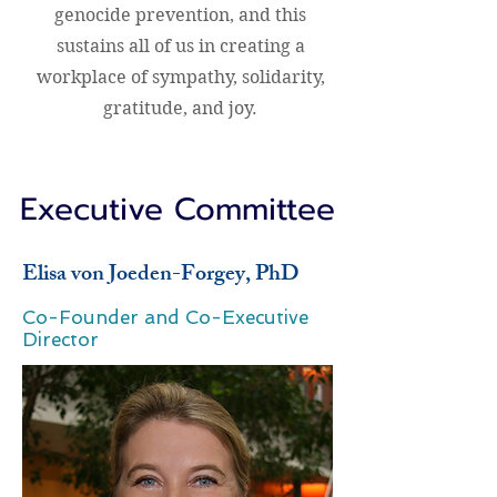
genocide prevention, and this
sustains all of us in creating a
workplace of sympathy, solidarity,
gratitude, and joy.
Executive Committee
Elisa von Joeden-Forgey, PhD
Co-Founder and Co-Executive
Director