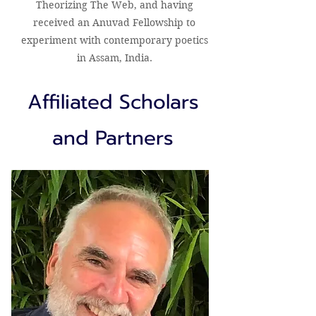
Theorizing The Web, and having
received an Anuvad Fellowship to
experiment with contemporary poetics
in Assam, India.
Affiliated Scholars
and Partners