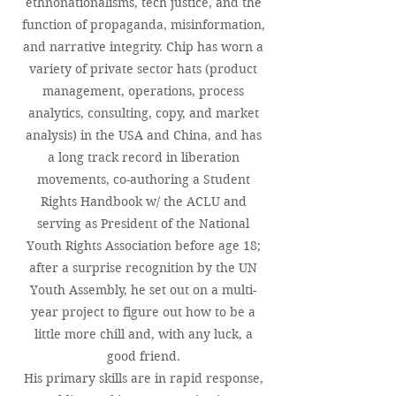
ethnonationalisms, tech justice, and the
function of propaganda, misinformation,
and narrative integrity. Chip has worn a
variety of private sector hats (product
management, operations, process
analytics, consulting, copy, and market
analysis) in the USA and China, and has
a long track record in liberation
movements, co-authoring a Student
Rights Handbook w/ the ACLU and
serving as President of the National
Youth Rights Association before age 18;
after a surprise recognition by the UN
Youth Assembly, he set out on a multi-
year project to figure out how to be a
little more chill and, with any luck, a
good friend.
His primary skills are in rapid response,