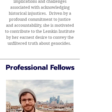
implications and challenges
associated with acknowledging
historical injustices. Driven by a
profound commitment to justice
and accountability, she is motivated
to contribute to the Lemkin Institute
by her earnest desire to convey the
unfiltered truth about genocides.
Professional Fellows