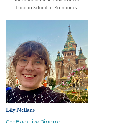
London School of Economics.
Lily Nellans
Co-Executive Director