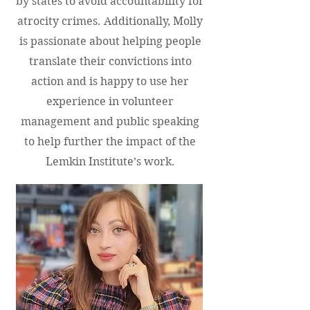
by states to avoid accountability for
atrocity crimes. Additionally, Molly
is passionate about helping people
translate their convictions into
action and is happy to use her
experience in volunteer
management and public speaking
to help further the impact of the
Lemkin Institute’s work.