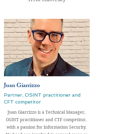
Juan Giarrizzo
Partner, OSINT
practitioner and
CFT competitor
Juan Giarrizzo is a Technical Manager,
OSINT practitioner and CTF competitor,
with a passion for Information Security.