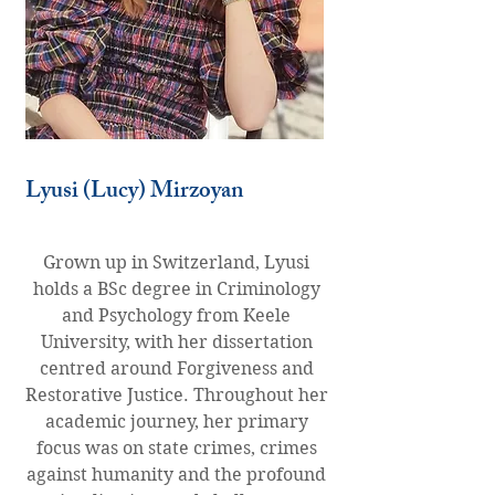
Lyusi (Lucy) Mirzoyan
Grown up in Switzerland, Lyusi
holds a BSc degree in Criminology
and Psychology from Keele
University, with her dissertation
centred around Forgiveness and
Restorative Justice. Throughout her
academic journey, her primary
focus was on state crimes, crimes
against humanity and the profound