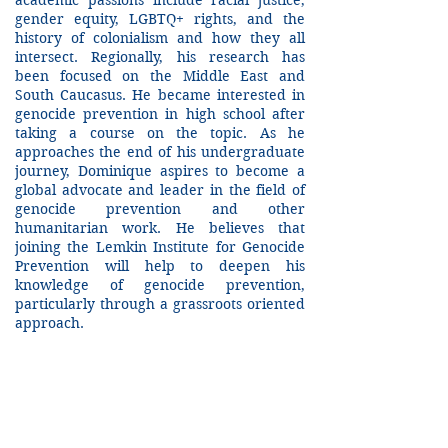
academic passions include racial justice,
gender equity, LGBTQ+ rights, and the
history of colonialism and how they all
intersect. Regionally, his research has
been focused on the Middle East and
South Caucasus. He became interested in
genocide prevention in high school after
taking a course on the topic. As he
approaches the end of his undergraduate
journey, Dominique aspires to become a
global advocate and leader in the field of
genocide prevention and other
humanitarian work. He believes that
joining the Lemkin Institute for Genocide
Prevention will help to deepen his
knowledge of genocide prevention,
particularly through a grassroots oriented
approach.