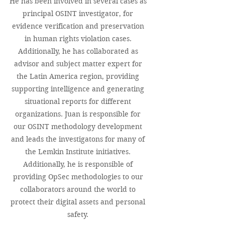
He has been involved in several cases as
principal OSINT investigator, for
evidence verification and preservation
in human rights violation cases.
Additionally, he has collaborated as
advisor and subject matter expert for
the Latin America region, providing
supporting intelligence and generating
situational reports for different
organizations. Juan is responsible for
our OSINT methodology development
and leads the investigatons for many of
the Lemkin Institute initiatives.
Additionally, he is responsible of
providing OpSec methodologies to our
collaborators around the world to
protect their digital assets and personal
safety.