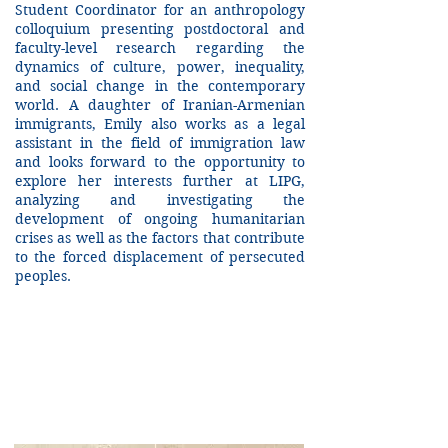
Student Coordinator for an anthropology
colloquium presenting postdoctoral and
faculty-level research regarding the
dynamics of culture, power, inequality,
and social change in the contemporary
world. A daughter of Iranian-Armenian
immigrants, Emily also works as a legal
assistant in the field of immigration law
and looks forward to the opportunity to
explore her interests further at LIPG,
analyzing and investigating the
development of ongoing humanitarian
crises as well as the factors that contribute
to the forced displacement of persecuted
peoples.