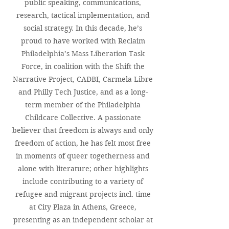
public speaking, communications,
research, tactical implementation, and
social strategy. In this decade, he’s
proud to have worked with Reclaim
Philadelphia’s Mass Liberation Task
Force, in coalition with the Shift the
Narrative Project, CADBI, Carmela Libre
and Philly Tech Justice, and as a long-
term member of the Philadelphia
Childcare Collective. A passionate
believer that freedom is always and only
freedom of action, he has felt most free
in moments of queer togetherness and
alone with literature; other highlights
include contributing to a variety of
refugee and migrant projects incl. time
at City Plaza in Athens, Greece,
presenting as an independent scholar at