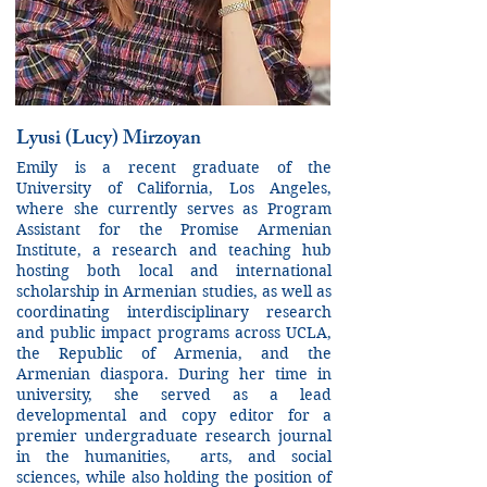
Lyusi (Lucy) Mirzoyan
Emily is a recent graduate of the
University of California, Los Angeles,
where she currently serves as Program
Assistant for the Promise Armenian
Institute, a research and teaching hub
hosting both local and international
scholarship in Armenian studies, as well as
coordinating interdisciplinary research
and public impact programs across UCLA,
the Republic of Armenia, and the
Armenian diaspora. During her time in
university, she served as a lead
developmental and copy editor for a
premier undergraduate research journal
in the humanities, arts, and social
sciences, while also holding the position of