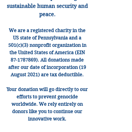
sustainable human security and
peace.
We are
a registered charity in the
US state of Pennsylvania and a
501(
c)(3) nonprofit organization in
the United States of America (EIN
87-1787869)
. All donatio
ns made
after our date of incorporation (19
August 2021) are
tax
deductible.
Your donation will go directly to our
efforts to prevent genocide
worldwide. We rely entirely on
donors like you to continue our
innov
ative work.