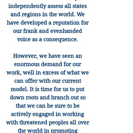
independently assess all states
and regions in the world. We
have developed a reputation for
our frank and evenhanded
voice as a consequence.
However, we have seen an
enormous demand for our
work, well in excess of what we
can offer with our current
model. It is time for us to put
down roots and branch out so
that we can be sure to be
actively engaged in working
with threatened peoples all over
the world in promoting