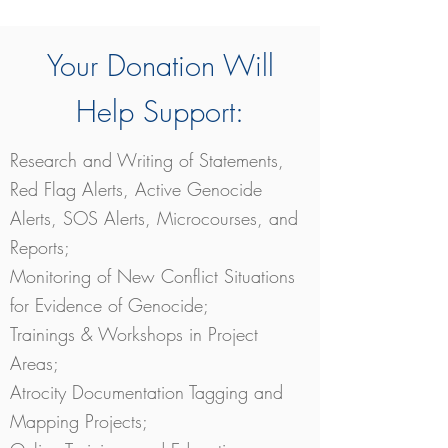
Your Donation Will
Help Support:
Research and Writing of Statements,
Red Flag Alerts, Active Genocide
Alerts, SOS Alerts, Microcourses, and
Reports;
Monitoring of New Conflict Situations
for Evidence of Genocide;
Trainings & Workshops in Project
Areas;
Atrocity Documentation Tagging and
Mapping Projects;