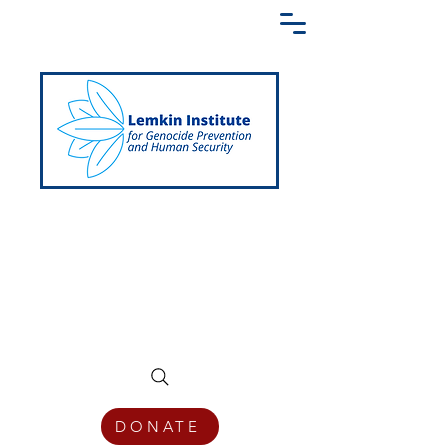
Creating a Shared Language of
Genocide Prevention Across the Globe
DONATE