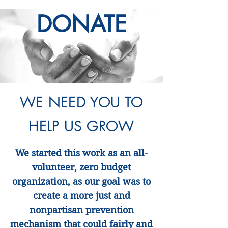
DONATE
WE NEED YOU TO
HELP US GROW
We started this work as an all-
volunteer, zero budget
organization, as our goal was to
create a more just and
nonpartisan prevention
mechanism that could fairly and