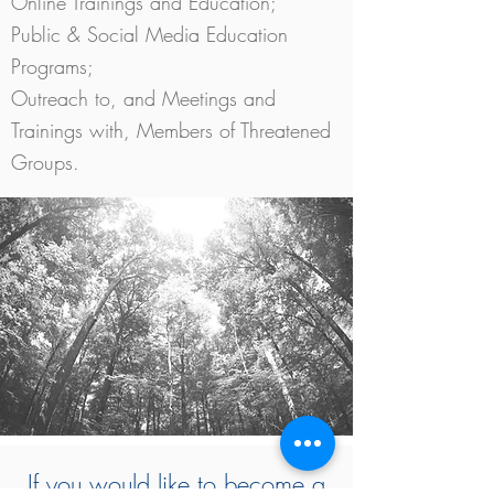
Online Trainings and Education;
Public & Social Media Education
Programs;
Outreach to, and Meetings and
Trainings with, Members of Threatened
Groups.
If you would like to become a