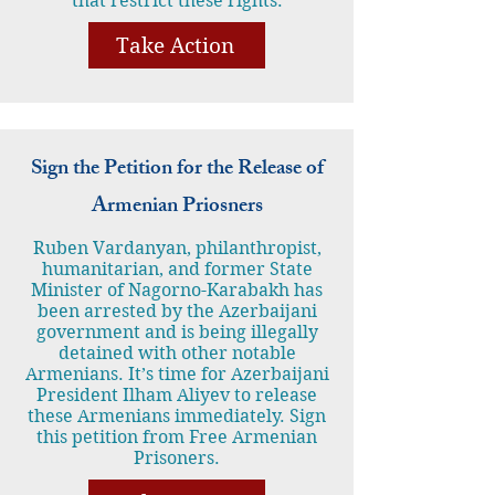
that restrict these rights.
Take Action
Sign the Petition for the Release of
Armenian Priosners
Ruben Vardanyan, philanthropist,
humanitarian, and former State
Minister of Nagorno-Karabakh has
been arrested by the Azerbaijani
government and is being illegally
detained with other notable
Armenians. It’s time for Azerbaijani
President Ilham Aliyev to release
these Armenians immediately. Sign
this petition from Free Armenian
Prisoners.