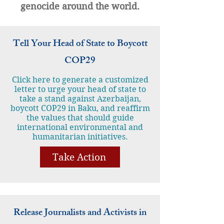
genocide around the world.
Tell Your Head of State to Boycott
COP29
Click here to generate a customized
letter to urge your head of state to
take a stand against Azerbaijan,
boycott COP29 in Baku, and reaffirm
the values that should guide
international environmental and
humanitarian initiatives.
Take Action
Release Journalists and Activists in