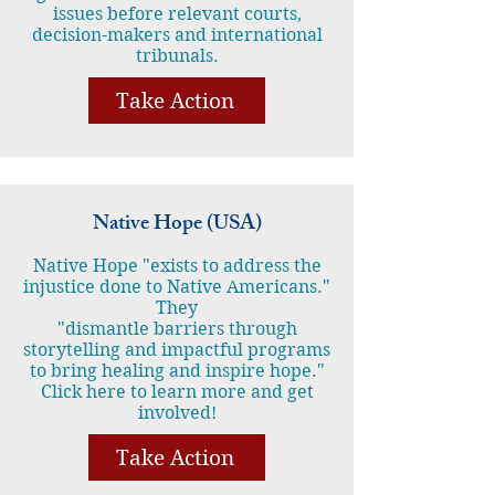
issues before relevant courts,
decision-makers and international
tribunals.
Take Action
Native Hope (USA)
Native Hope "exists to address the
injustice done to Native Americans."
They
"dismantle barriers through
storytelling and impactful programs
to bring healing and inspire hope."
Click here to learn more and get
involved!
Take Action