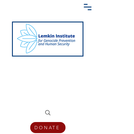
Creating a Shared Language of
Genocide Prevention Across the Globe
DONATE