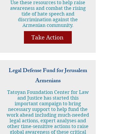
Use these resources to help raise
awareness and combat the rising
tide of hate speech and
discrimination against the
Armenian community.
Take Action
Legal Defense Fund for Jerusalem
Armenians
Tatoyan Foundation Center for Law
and Justice has started this
important campaign to bring
necessary support to help fund the
work ahead including much-needed
legal actions, expert analyses and
other time-sensitive actions to raise
global awareness of these critical