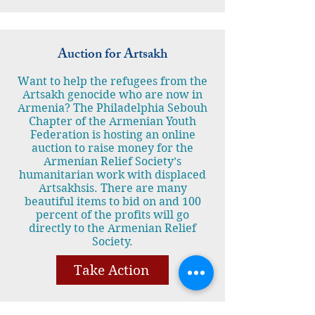
Auction for Artsakh
Want to help the refugees from the
Artsakh genocide who are now in
Armenia? The Philadelphia Sebouh
Chapter of the Armenian Youth
Federation is hosting an online
auction to raise money for the
Armenian Relief Society’s
humanitarian work with displaced
Artsakhsis. There are many
beautiful items to bid on and 100
percent of the profits will go
directly to the Armenian Relief
Society.
Take Action