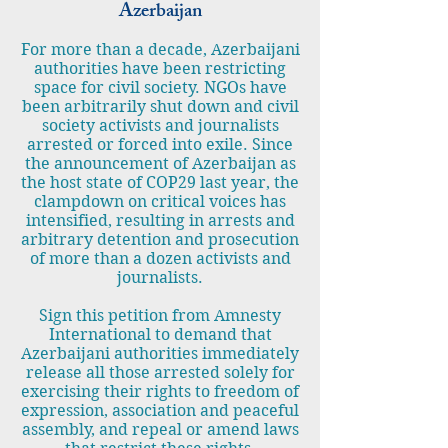
Azerbaijan
For more than a decade, Azerbaijani
authorities have been restricting
space for civil society. NGOs have
been arbitrarily shut down and civil
society activists and journalists
arrested or forced into exile. Since
the announcement of Azerbaijan as
the host state of COP29 last year, the
clampdown on critical voices has
intensified, resulting in arrests and
arbitrary detention and prosecution
of more than a dozen activists and
journalists.
Sign this petition from Amnesty
International to demand that
Azerbaijani authorities immediately
release all those arrested solely for
exercising their rights to freedom of
expression, association and peaceful
assembly, and repeal or amend laws