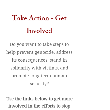
Take Action - Get
Involved
Do you want to take steps to
help prevent genocide, address
its consequences, stand in
solidarity with victims, and
promote long-term human
security?
Use the links below to get more
involved in the efforts to stop