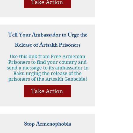
Take Action
Tell Your Ambassador to Urge the
Release of Artsakh Prisoners
Use this link from Free Armenian
Prisoners to find your country and
send a message to its ambassador in
Baku urging the release of the
prisoners of the Artsakh Genocide!
Take Action
Stop Armenophobia