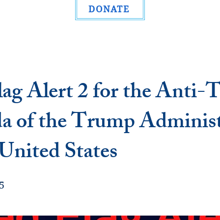
DONATE
ag Alert 2 for the Anti-
a of the Trump Administ
 United States
5