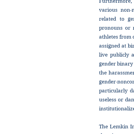
Furthermore, 
various non-m
related to g
pronouns or n
athletes from 
assigned at bi
live publicly
gender binary
the harassmen
gender-noncon
particularly 
useless or dan
institutionaliz
The Lemkin In