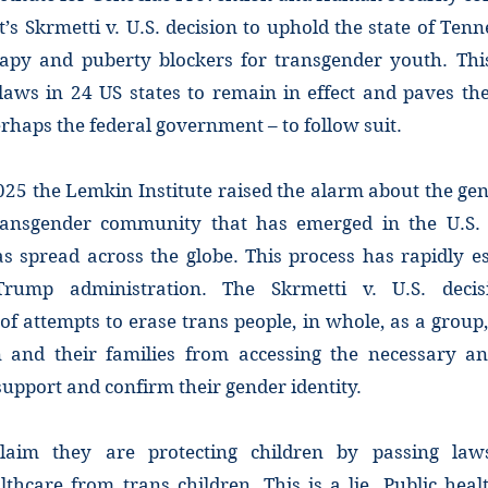
s Skrmetti v. U.S. decision to uphold the state of Ten
py and puberty blockers for transgender youth. This
 laws in 24 US states to remain in effect and paves t
erhaps the federal government – to follow suit.
25 the Lemkin Institute raised the alarm about the gen
ransgender community that has emerged in the U.S. 
s spread across the globe. This process has rapidly e
rump administration. The Skrmetti v. U.S. deci
 of attempts to erase trans people, in whole, as a group,
n and their families from accessing the necessary a
support and confirm their gender identity.
aim they are protecting children by passing law
thcare from trans children. This is a lie. Public heal