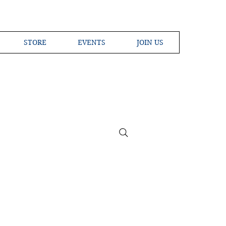
STORE
EVENTS
JOIN US
ross the Globe