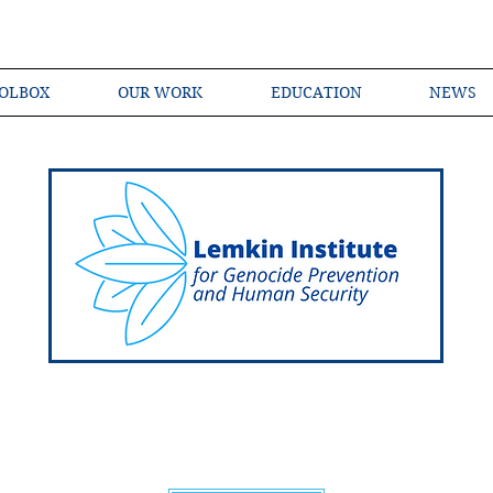
OLBOX
OUR WORK
EDUCATION
NEWS
Shared Language of Genocide Prevention Ac