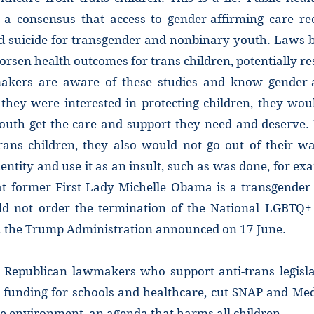
a consensus that access to gender-affirming care re
d suicide for transgender and nonbinary youth. Laws 
orsen health outcomes for trans children, potentially res
akers are aware of these studies and know gender-a
f they were interested in protecting children, they wo
outh get the care and support they need and deserve. 
rans children, they also would not go out of their way
entity and use it as an insult, such as was done, for ex
at former First Lady Michelle Obama is a transgend
ld not order the termination of the National LGBTQ+
ch the Trump Administration announced on 17 June.
 Republican lawmakers who support anti-trans legisla
 funding for schools and healthcare, cut SNAP and Medi
e environment, an agenda that harms all children.