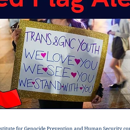
stitute for Genocide Prevention and Human Security c