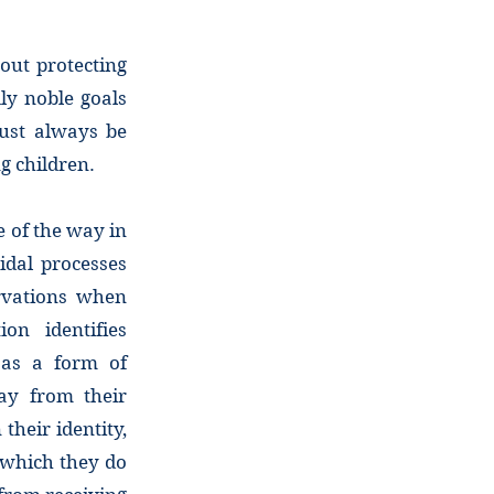
bout protecting
ly noble goals
must always be
ng children.
 of the way in
idal processes
ervations when
on identifies
” as a form of
ay from their
their identity,
 which they do