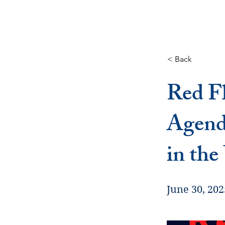
< Back
Red Fl
Agend
in the
June 30, 202