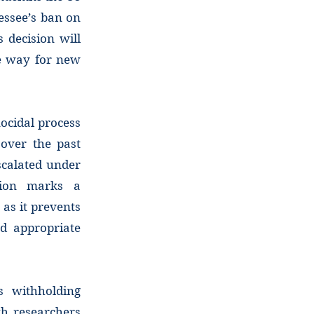
nessee’s ban on
 decision will
he way for new
ocidal process
over the past
scalated under
sion marks a
 as it prevents
nd appropriate
s withholding
th researchers