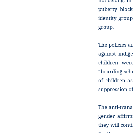
not belong. In
puberty bloc
identity grou
group.
The policies a
against indig
children wer
“boarding scho
of children a
suppression of
The anti-trans
gender affirm
they will cont