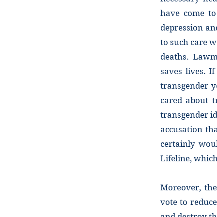
have come to 
depression an
to such care w
deaths. Lawm
saves lives. I
transgender y
cared about t
transgender id
accusation th
certainly wou
Lifeline, whi
Moreover, the
vote to reduce
and destroy th