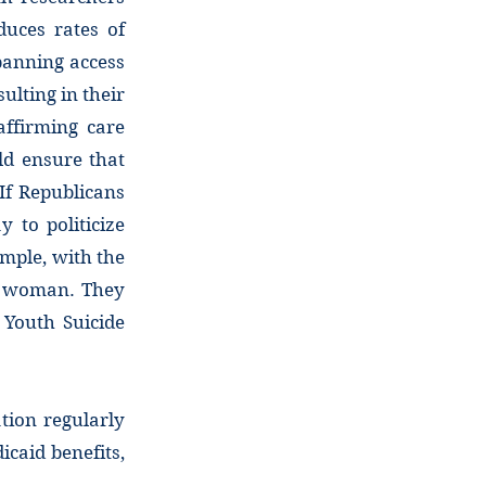
duces rates of
banning access
ulting in their
ffirming care
uld ensure that
If Republicans
 to politicize
ample, with the
er woman. They
 Youth Suicide
tion regularly
caid benefits,