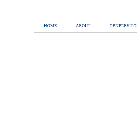
HOME
ABOUT
GENPREV TO
Creating a 