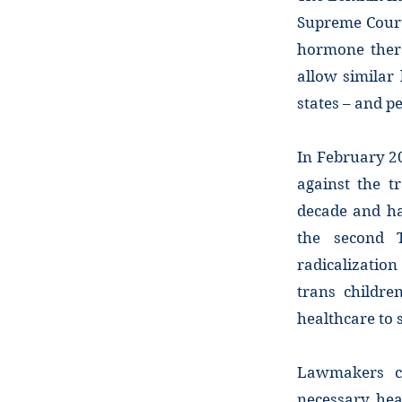
Supreme Court’
hormone thera
allow similar
states – and p
In February 20
against the t
decade and ha
the second T
radicalization
trans childre
healthcare to 
Lawmakers cl
necessary heal