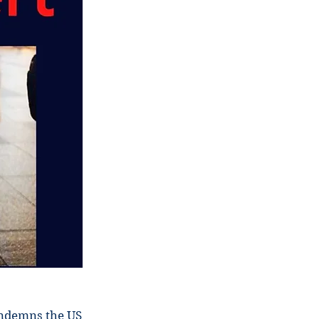
ondemns the US