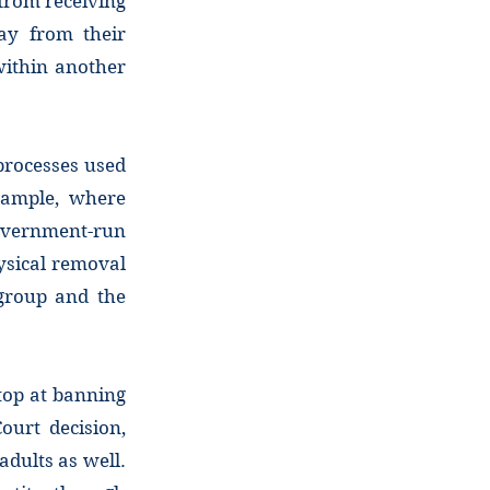
from receiving
ay from their
within another
 processes used
xample, where
overnment-run
ysical removal
 group and the
stop at banning
ourt decision,
adults as well.