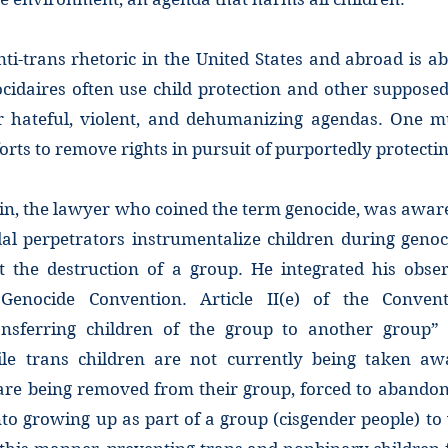
ti-trans rhetoric in the United States and abroad is a
cidaires often use child protection and other supposed
eir hateful, violent, and dehumanizing agendas. One 
forts to remove rights in pursuit of purportedly protecti
n, the lawyer who coined the term genocide, was aware
al perpetrators instrumentalize children during genoc
t the destruction of a group. He integrated his obs
Genocide Convention. Article II(e) of the Conventi
ransferring children of the group to another group
le trans children are not currently being taken aw
are being removed from their group, forced to abandon 
to growing up as part of a group (cisgender people) to