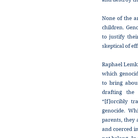
None of the an
children. Geno
to justify th
skeptical of ef
Raphael Lemki
which genocid
to bring abou
drafting the 
“[f]orcibly t
genocide. Whi
parents, they 
and coerced in