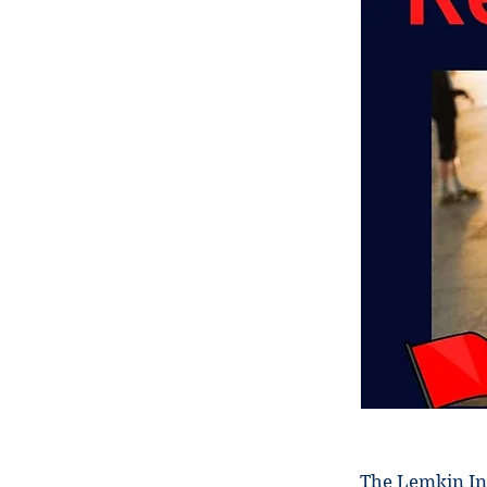
The Lemkin In