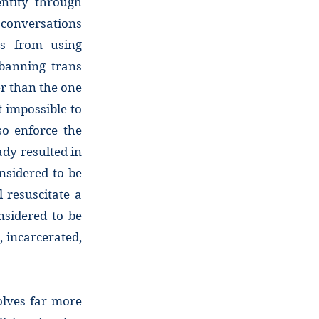
entity through
conversations
es from using
 banning trans
er than the one
t impossible to
so enforce the
dy resulted in
nsidered to be
 resuscitate a
nsidered to be
, incarcerated,
olves far more