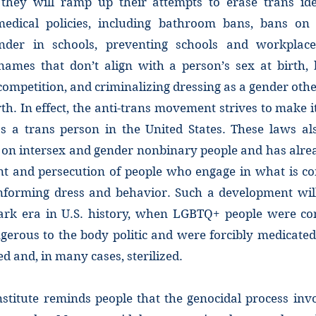
they will ramp up their attempts to erase trans id
edical policies, including bathroom bans, bans on 
ender in schools, preventing schools and workplac
ames that don’t align with a person’s sex at birth,
competition, and criminalizing dressing as a gender oth
rth. In effect, the anti-trans movement strives to make i
 as a trans person in the United States. These laws al
 on intersex and gender nonbinary people and has alrea
t and persecution of people who engage in what is co
forming dress and behavior. Such a development will
dark era in U.S. history, when LGBTQ+ people were co
gerous to the body politic and were forcibly medicated
ed and, in many cases, sterilized.
stitute reminds people that the genocidal process inv