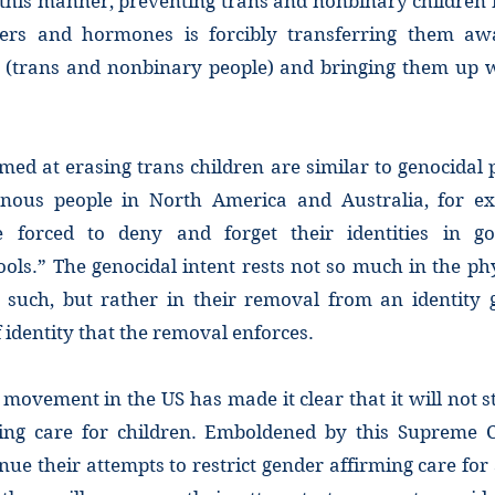
 this manner, preventing trans and nonbinary children 
kers and hormones is forcibly transferring them aw
p (trans and nonbinary people) and bringing them up 
imed at erasing trans children are similar to genocidal
enous people in North America and Australia, for e
e forced to deny and forget their identities in g
ols.” The genocidal intent rests not so much in the ph
s such, but rather in their removal from an identity
 identity that the removal enforces.
 movement in the US has made it clear that it will not 
ing care for children. Emboldened by this Supreme C
inue their attempts to restrict gender affirming care for 