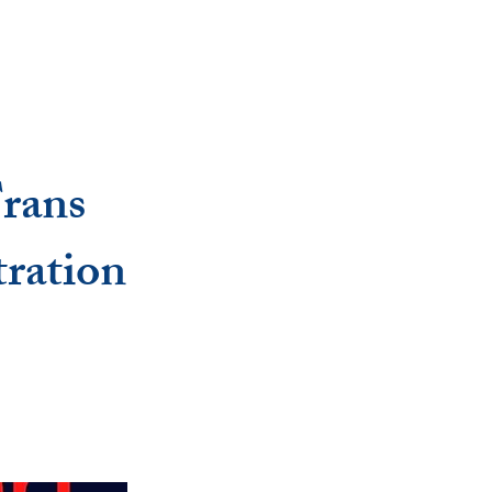
Trans
ration