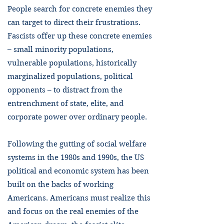
People search for concrete enemies they
can target to direct their frustrations.
Fascists offer up these concrete enemies
– small minority populations,
vulnerable populations, historically
marginalized populations, political
opponents – to distract from the
entrenchment of state, elite, and
corporate power over ordinary people.
Following the gutting of social welfare
systems in the 1980s and 1990s, the US
political and economic system has been
built on the backs of working
Americans. Americans must realize this
and focus on the real enemies of the