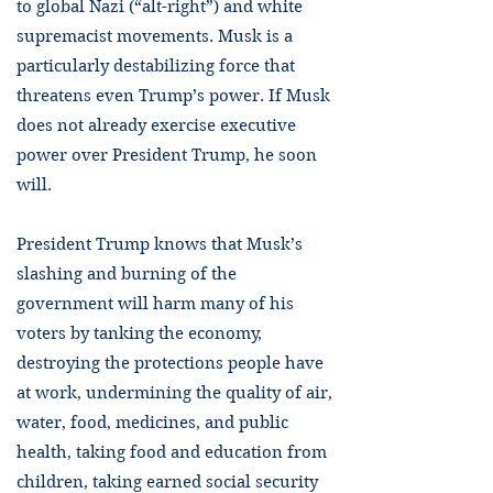
to global Nazi (“alt-right”) and white
supremacist movements. Musk is a
particularly destabilizing force that
threatens even Trump’s power. If Musk
does not already exercise executive
power over President Trump, he soon
will.
President Trump knows that Musk’s
slashing and burning of the
government will harm many of his
voters by tanking the economy,
destroying the protections people have
at work, undermining the quality of air,
water, food, medicines, and public
health, taking food and education from
children, taking earned social security