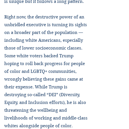
is unique but it follows a long pattern.
Right now, the destructive power of an
unbridled executive is turning its sights
on a broader part of the population —
including white Americans, especially
those of lower socioeconomic classes.
Some white voters backed Trump
hoping to roll back progress for people
of color and LGBTQ+ communities,
wrongly believing these gains came at
their expense. While Trump is
destroying so-called “DEI” (Diversity,
Equity, and Inclusion efforts), he is also
threatening the wellbeing and
livelihoods of working and middle-class
whites alongside people of color.