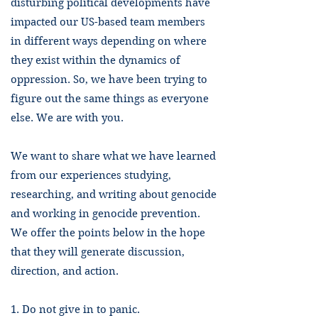
disturbing political developments have
impacted our US-based team members
in different ways depending on where
they exist within the dynamics of
oppression. So, we have been trying to
figure out the same things as everyone
else. We are with you.
We want to share what we have learned
from our experiences studying,
researching, and writing about genocide
and working in genocide prevention.
We offer the points below in the hope
that they will generate discussion,
direction, and action.
1. Do not give in to panic.