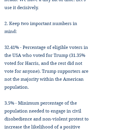
use it decisively.
2. Keep two important numbers in
mind:
32.41% - Percentage of eligible voters in
the USA who voted for Trump (31.35%
voted for Harris, and the rest did not
vote for anyone). Trump supporters are
not the majority within the American
population.
3.5% - Minimum percentage of the
population needed to engage in civil
disobedience and non-violent protest to
increase the likelihood of a positive