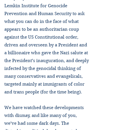
Lemkin Institute for Genocide
Prevention and Human Security to ask
what you can do in the face of what
appears to be an authoritarian coup
against the US Constitutional order,
driven and overseen by a President and
a billionaire who gave the Nazi salute at
the President’s inauguration, and deeply
infected by the genocidal thinking of
many conservatives and evangelicals,
targeted mainly at immigrants of color
and trans people (for the time being).
We have watched these developments
with dismay, and like many of you,
we’ve had some dark days. The