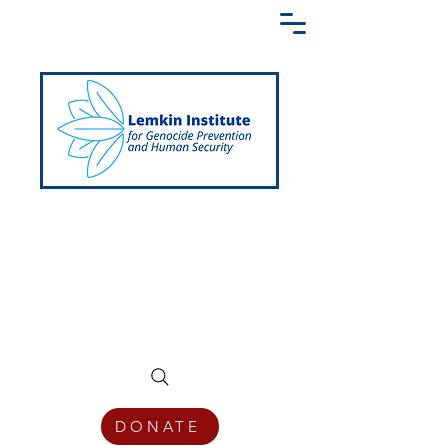
Creating a Shared Language of
Genocide Prevention Across the Globe
DONATE