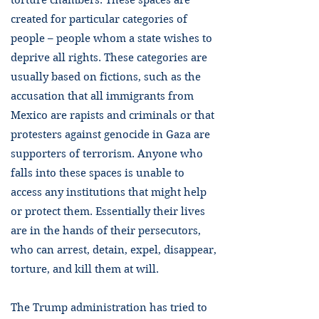
torture chambers. These spaces are
created for particular categories of
people – people whom a state wishes to
deprive all rights. These categories are
usually based on fictions, such as the
accusation that all immigrants from
Mexico are rapists and criminals or that
protesters against genocide in Gaza are
supporters of terrorism. Anyone who
falls into these spaces is unable to
access any institutions that might help
or protect them. Essentially their lives
are in the hands of their persecutors,
who can arrest, detain, expel, disappear,
torture, and kill them at will.
The Trump administration has tried to