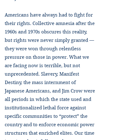
Americans have always had to fight for
their rights. Collective amnesia after the
1960s and 1970s obscures this reality,
but rights were never simply granted —
they were won through relentless
pressure on those in power. What we
are facing now is terrible, but not
unprecedented. Slavery, Manifest
Destiny, the mass internment of
Japanese Americans, and Jim Crow were
all periods in which the state used and
institutionalized lethal force against
specific communities to “protect” the
country and to enforce economic power
structures that enriched elites. Our time