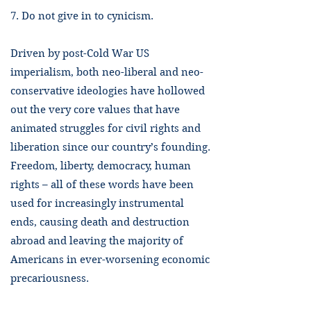
7. Do not give in to cynicism.
Driven by post-Cold War US
imperialism, both neo-liberal and neo-
conservative ideologies have hollowed
out the very core values that have
animated struggles for civil rights and
liberation since our country’s founding.
Freedom, liberty, democracy, human
rights – all of these words have been
used for increasingly instrumental
ends, causing death and destruction
abroad and leaving the majority of
Americans in ever-worsening economic
precariousness.