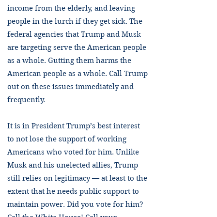
income from the elderly, and leaving
people in the lurch if they get sick. The
federal agencies that Trump and Musk
are targeting serve the American people
as a whole. Gutting them harms the
American people as a whole. Call Trump
out on these issues immediately and
frequently.
It is in President Trump’s best interest
to not lose the support of working
Americans who voted for him. Unlike
Musk and his unelected allies, Trump
still relies on legitimacy — at least to the
extent that he needs public support to
maintain power. Did you vote for him?