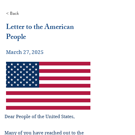
< Back
Letter to the American
People
March 27, 2025
Dear People of the United States,
Many of you have reached out to the