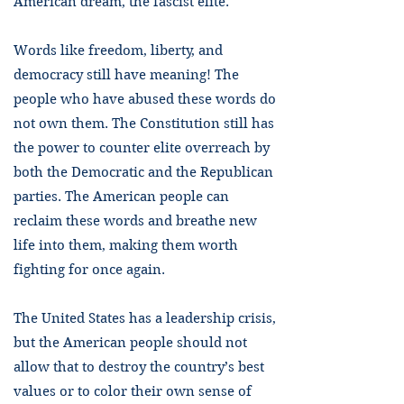
American dream, the fascist elite.
Words like freedom, liberty, and
democracy still have meaning! The
people who have abused these words do
not own them. The Constitution still has
the power to counter elite overreach by
both the Democratic and the Republican
parties. The American people can
reclaim these words and breathe new
life into them, making them worth
fighting for once again.
The United States has a leadership crisis,
but the American people should not
allow that to destroy the country’s best
values or to color their own sense of