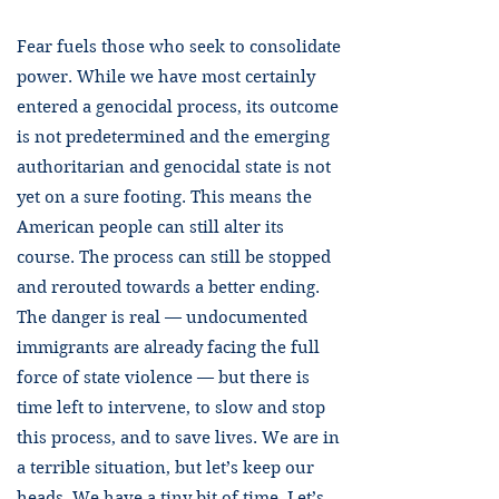
Fear fuels those who seek to consolidate
power. While we have most certainly
entered a genocidal process, its outcome
is not predetermined and the emerging
authoritarian and genocidal state is not
yet on a sure footing. This means the
American people can still alter its
course. The process can still be stopped
and rerouted towards a better ending.
The danger is real — undocumented
immigrants are already facing the full
force of state violence — but there is
time left to intervene, to slow and stop
this process, and to save lives. We are in
a terrible situation, but let’s keep our
heads. We have a tiny bit of time. Let’s