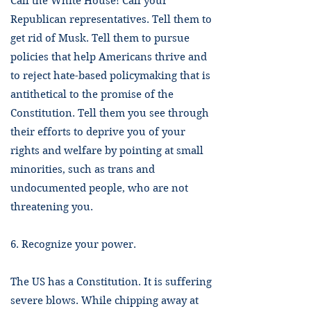
Call the White House! Call your
Republican representatives. Tell them to
get rid of Musk. Tell them to pursue
policies that help Americans thrive and
to reject hate-based policymaking that is
antithetical to the promise of the
Constitution. Tell them you see through
their efforts to deprive you of your
rights and welfare by pointing at small
minorities, such as trans and
undocumented people, who are not
threatening you.
6. Recognize your power.
The US has a Constitution. It is suffering
severe blows. While chipping away at