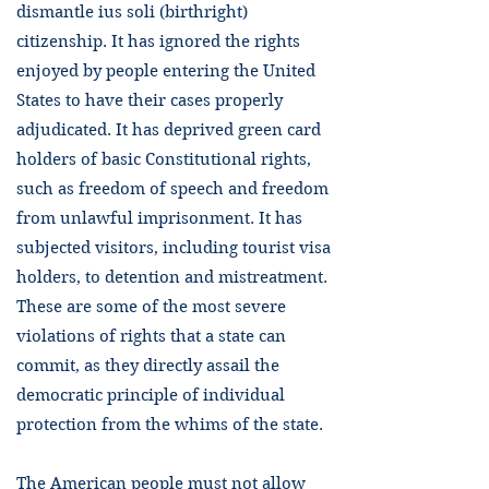
dismantle ius soli (birthright)
citizenship. It has ignored the rights
enjoyed by people entering the United
States to have their cases properly
adjudicated. It has deprived green card
holders of basic Constitutional rights,
such as freedom of speech and freedom
from unlawful imprisonment. It has
subjected visitors, including tourist visa
holders, to detention and mistreatment.
These are some of the most severe
violations of rights that a state can
commit, as they directly assail the
democratic principle of individual
protection from the whims of the state.
The American people must not allow