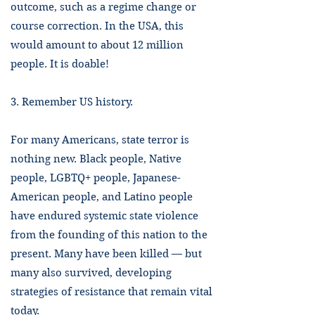
outcome, such as a regime change or
course correction. In the USA, this
would amount to about 12 million
people. It is doable!
3. Remember US history.
For many Americans, state terror is
nothing new. Black people, Native
people, LGBTQ+ people, Japanese-
American people, and Latino people
have endured systemic state violence
from the founding of this nation to the
present. Many have been killed — but
many also survived, developing
strategies of resistance that remain vital
today.