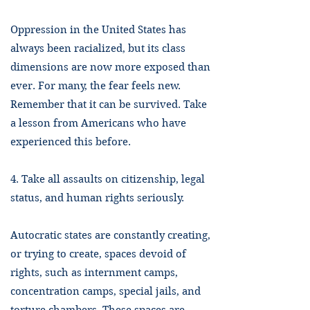
Oppression in the United States has
always been racialized, but its class
dimensions are now more exposed than
ever. For many, the fear feels new.
Remember that it can be survived. Take
a lesson from Americans who have
experienced this before.
4. Take all assaults on citizenship, legal
status, and human rights seriously.
Autocratic states are constantly creating,
or trying to create, spaces devoid of
rights, such as internment camps,
concentration camps, special jails, and