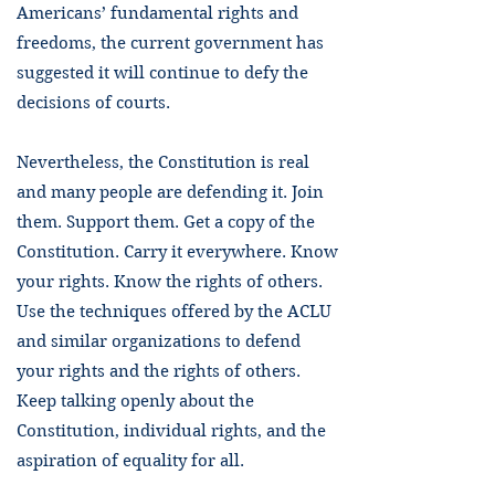
Americans’ fundamental rights and
freedoms, the current government has
suggested it will continue to defy the
decisions of courts.
Nevertheless, the Constitution is real
and many people are defending it. Join
them. Support them. Get a copy of the
Constitution. Carry it everywhere. Know
your rights. Know the rights of others.
Use the techniques offered by the ACLU
and similar organizations to defend
your rights and the rights of others.
Keep talking openly about the
Constitution, individual rights, and the
aspiration of equality for all.