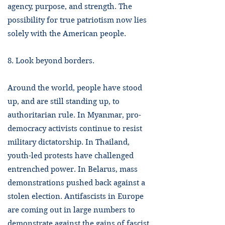
agency, purpose, and strength. The
possibility for true patriotism now lies
solely with the American people.
8. Look beyond borders.
Around the world, people have stood
up, and are still standing up, to
authoritarian rule. In Myanmar, pro-
democracy activists continue to resist
military dictatorship. In Thailand,
youth-led protests have challenged
entrenched power. In Belarus, mass
demonstrations pushed back against a
stolen election. Antifascists in Europe
are coming out in large numbers to
demonstrate against the gains of fascist