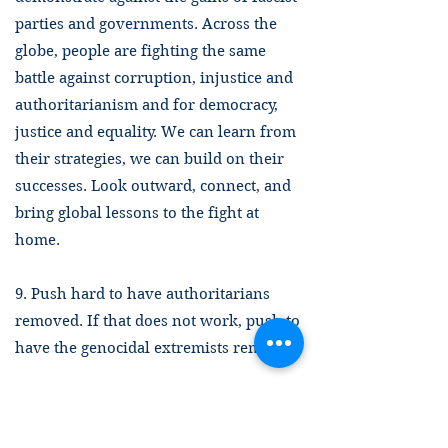
parties and governments. Across the
globe, people are fighting the same
battle against corruption, injustice and
authoritarianism and for democracy,
justice and equality. We can learn from
their strategies, we can build on their
successes. Look outward, connect, and
bring global lessons to the fight at
home.
9. Push hard to have authoritarians
removed. If that does not work, push to
have the genocidal extremists removed.
The 3.5 percent rule, mentioned above
in point 2, has shown that non-violent