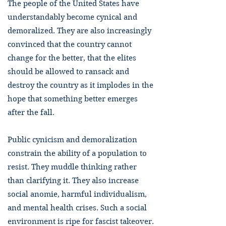
The people of the United States have
understandably become cynical and
demoralized. They are also increasingly
convinced that the country cannot
change for the better, that the elites
should be allowed to ransack and
destroy the country as it implodes in the
hope that something better emerges
after the fall.
Public cynicism and demoralization
constrain the ability of a population to
resist. They muddle thinking rather
than clarifying it. They also increase
social anomie, harmful individualism,
and mental health crises. Such a social
environment is ripe for fascist takeover.