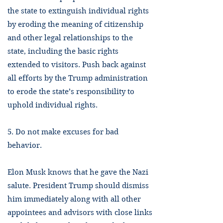
the state to extinguish individual rights
by eroding the meaning of citizenship
and other legal relationships to the
state, including the basic rights
extended to visitors. Push back against
all efforts by the Trump administration
to erode the state’s responsibility to
uphold individual rights.
5. Do not make excuses for bad
behavior.
Elon Musk knows that he gave the Nazi
salute. President Trump should dismiss
him immediately along with all other
appointees and advisors with close links