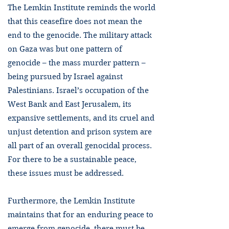
The Lemkin Institute reminds the world
that this ceasefire does not mean the
end to the genocide. The military attack
on Gaza was but one pattern of
genocide – the mass murder pattern –
being pursued by Israel against
Palestinians. Israel’s occupation of the
West Bank and East Jerusalem, its
expansive settlements, and its cruel and
unjust detention and prison system are
all part of an overall genocidal process.
For there to be a sustainable peace,
these issues must be addressed.
Furthermore, the Lemkin Institute
maintains that for an enduring peace to
emerge from genocide, there must be