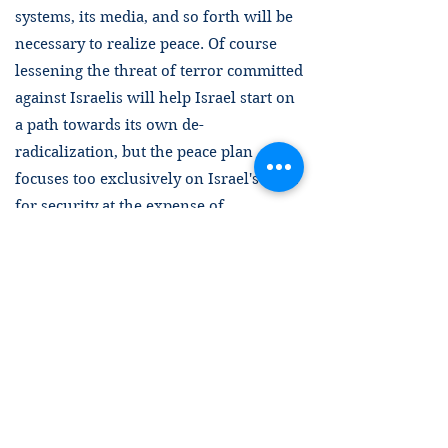
systems, its media, and so forth will be
necessary to realize peace. Of course
lessening the threat of terror committed
against Israelis will help Israel start on
a path towards its own de-
radicalization, but the peace plan
focuses too exclusively on Israel's need
for security at the expense of
Palestinian security. Certainly the threat
that Israel poses to every single
Palestinian is evident in the horrific
destruction of life, culture, and
infrastructure in Gaza. Every effort
must be made to recognize Palestinian
self-determination and establish
effective Palestinian sovereignty over