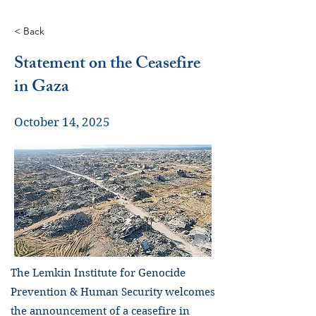
< Back
Statement on the Ceasefire
in Gaza
October 14, 2025
The Lemkin Institute for Genocide
Prevention & Human Security welcomes
the announcement of a ceasefire in