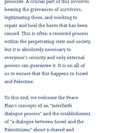
genocide. A crucial part of this involves
hearing the grievances of survivors,
legitimating them, and working to
repair and heal the harm that has been
caused. This is often a resented process
within the perpetrating state and society,
but it is absolutely necessary to
everyone’s security and only external
powers can guarantee it. It is on all of
us to ensure that this happens in Israel
and Palestine.
To this end, we welcome the Peace
Plan's concepts of an "interfaith
dialogue process" and the establishment
of "a dialogue between Israel and the
Palestinians" about a shared and