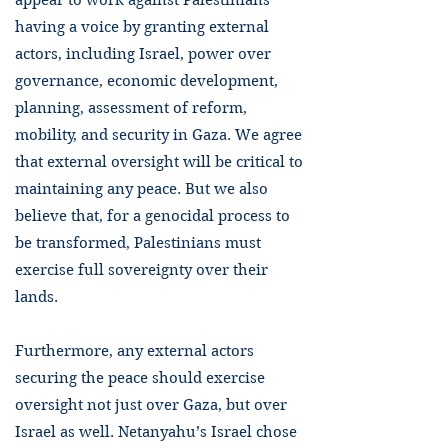
appear to work against Palestinians
having a voice by granting external
actors, including Israel, power over
governance, economic development,
planning, assessment of reform,
mobility, and security in Gaza. We agree
that external oversight will be critical to
maintaining any peace. But we also
believe that, for a genocidal process to
be transformed, Palestinians must
exercise full sovereignty over their
lands.
Furthermore, any external actors
securing the peace should exercise
oversight not just over Gaza, but over
Israel as well. Netanyahu’s Israel chose