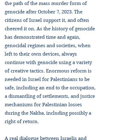
the path of the mass murder form of
genocide after October 7, 2023. The
citizens of Israel support it, and often
cheered it on. As the history of genocide
has demonstrated time and again,
genocidal regimes and societies, when
left to their own devices, always
continue with genocide using a variety
of creative tactics. Enormous reform is
needed in Israel for Palestinians to be
safe, including an end to the occupation,
a dismantling of settlements, and justice
mechanisms for Palestinian losses
during the Nakba, including possibly a
right of return.
A real dialogue between Israelis and