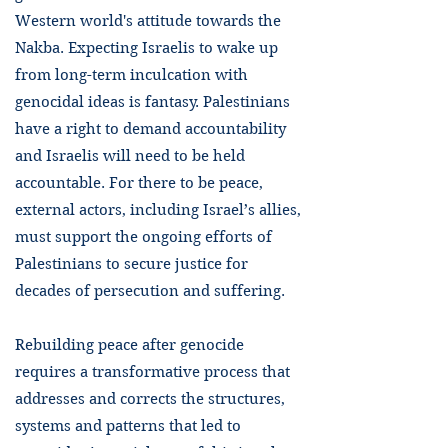
Western world's attitude towards the
Nakba. Expecting Israelis to wake up
from long-term inculcation with
genocidal ideas is fantasy. Palestinians
have a right to demand accountability
and Israelis will need to be held
accountable. For there to be peace,
external actors, including Israel’s allies,
must support the ongoing efforts of
Palestinians to secure justice for
decades of persecution and suffering.
Rebuilding peace after genocide
requires a transformative process that
addresses and corrects the structures,
systems and patterns that led to