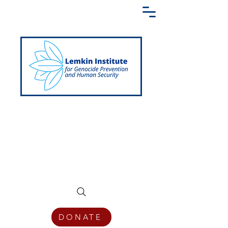
Creating a Shared Language of
Genocide Prevention Across the Globe
DONATE