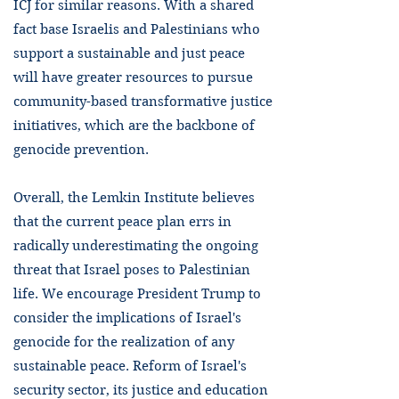
ICJ for similar reasons. With a shared
fact base Israelis and Palestinians who
support a sustainable and just peace
will have greater resources to pursue
community-based transformative justice
initiatives, which are the backbone of
genocide prevention.
Overall, the Lemkin Institute believes
that the current peace plan errs in
radically underestimating the ongoing
threat that Israel poses to Palestinian
life. We encourage President Trump to
consider the implications of Israel's
genocide for the realization of any
sustainable peace. Reform of Israel's
security sector, its justice and education