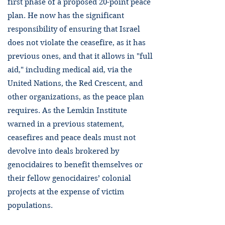
first phase of a proposed 20-point peace
plan. He now has the significant
responsibility of ensuring that Israel
does not violate the ceasefire, as it has
previous ones, and that it allows in "full
aid," including medical aid, via the
United Nations, the Red Crescent, and
other organizations, as the peace plan
requires. As the Lemkin Institute
warned in a previous statement,
ceasefires and peace deals must not
devolve into deals brokered by
genocidaires to benefit themselves or
their fellow genocidaires’ colonial
projects at the expense of victim
populations.