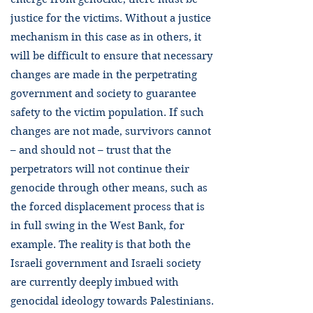
justice for the victims. Without a justice
mechanism in this case as in others, it
will be difficult to ensure that necessary
changes are made in the perpetrating
government and society to guarantee
safety to the victim population. If such
changes are not made, survivors cannot
– and should not – trust that the
perpetrators will not continue their
genocide through other means, such as
the forced displacement process that is
in full swing in the West Bank, for
example. The reality is that both the
Israeli government and Israeli society
are currently deeply imbued with
genocidal ideology towards Palestinians.