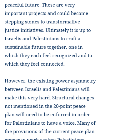
peaceful future. These are very
important projects and could become
stepping stones to transformative
justice initiatives. Ultimately it is up to
Israelis and Palestinians to craft a
sustainable future together, one in
which they each feel recognized and to
which they feel connected.
However, the existing power asymmetry
between Israelis and Palestinians will
make this very hard. Structural changes
not mentioned in the 20-point peace
plan will need to be enforced in order
for Palestinians to have a voice. Many of
the provisions of the current peace plan