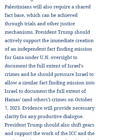
Palestinians will also require a shared
fact base, which can be achieved
through trials and other justice
mechanisms. President Trump should
actively support the immediate creation
of an independent fact finding mission
for Gaza under U.N. oversight to
document the full extent of Israel's
crimes and he should pressure Israel to
allow a similar fact finding mission into
Israel to document the full extent of
Hamas' (and others') crimes on October
7, 2023. Evidence will provide necessary
clarity for any productive dialogue.
President Trump should also shift gears
and support the work of the ICC and the