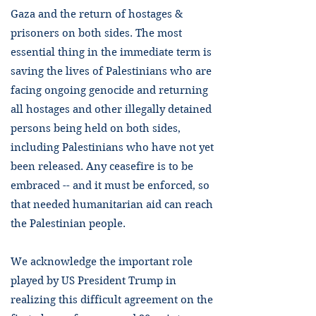
Gaza and the return of hostages &
prisoners on both sides. The most
essential thing in the immediate term is
saving the lives of Palestinians who are
facing ongoing genocide and returning
all hostages and other illegally detained
persons being held on both sides,
including Palestinians who have not yet
been released. Any ceasefire is to be
embraced -- and it must be enforced, so
that needed humanitarian aid can reach
the Palestinian people.
We acknowledge the important role
played by US President Trump in
realizing this difficult agreement on the