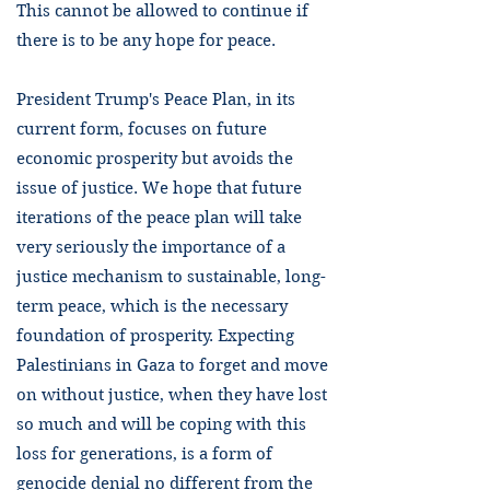
This cannot be allowed to continue if
there is to be any hope for peace.
President Trump's Peace Plan, in its
current form, focuses on future
economic prosperity but avoids the
issue of justice. We hope that future
iterations of the peace plan will take
very seriously the importance of a
justice mechanism to sustainable, long-
term peace, which is the necessary
foundation of prosperity. Expecting
Palestinians in Gaza to forget and move
on without justice, when they have lost
so much and will be coping with this
loss for generations, is a form of
genocide denial no different from the