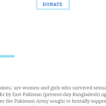
DONATE
oines,' are women and girls who survived sexua
ht by East Pakistan (present-day Bangladesh) a
ter the Pakistani Army sought to brutally suppre