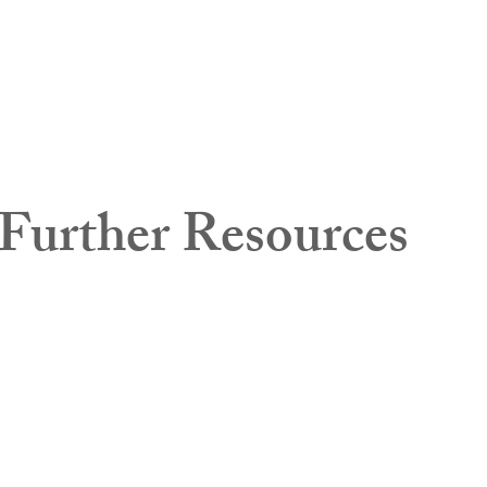
Further Resources