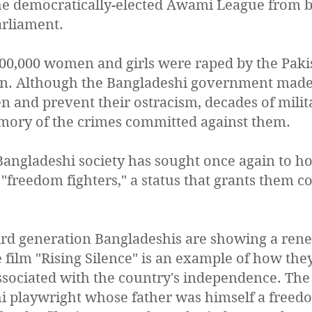
 democratically-elected Awami League from 
arliament.
400,000 women and girls were raped by the Paki
tan. Although the Bangladeshi government made 
and prevent their ostracism, decades of milita
mory of the crimes committed against them.
 Bangladeshi society has sought once again to h
 "freedom fighters," a status that grants them c
rd generation Bangladeshis are showing a rene
 film "Rising Silence" is an example of how the
ociated with the country's independence. The f
hi playwright whose father was himself a freed