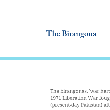
The Birangona
The birangonas, 'war her
1971 Liberation War foug
(present-day Pakistan) af