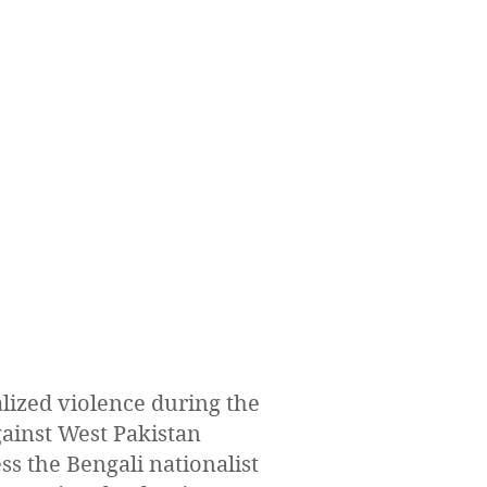
lized violence during the
gainst West Pakistan
ss the Bengali nationalist