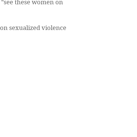
to "see these women on
 on sexualized violence