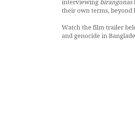
interviewing
birangonas
their own terms, beyond la
Watch the film trailer be
and genocide in Banglade