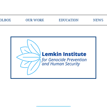
OLBOX
OUR WORK
EDUCATION
NEWS
Shared Language of Genocide Prevention Ac