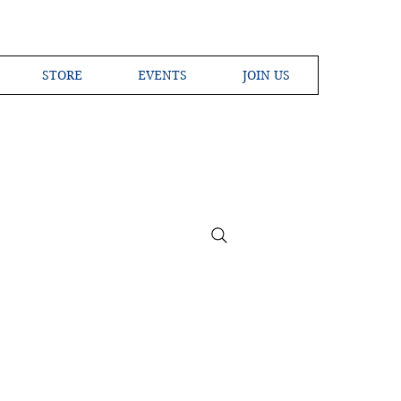
STORE
EVENTS
JOIN US
ross the Globe