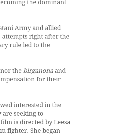
becoming the dominant
stani Army and allied
attempts right after the
ry rule led to the
onor the
birganona
and
ompensation for their
wed interested in the
y are seeking to
ilm is directed by Leesa
om fighter. She began