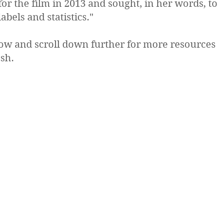
for the film in 2013 and sought, in her words, 
bels and statistics."
low and scroll down further for more resources
sh.