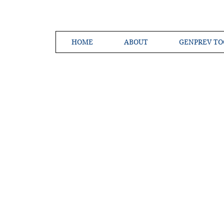
HOME
ABOUT
GENPREV TO
Creating a 