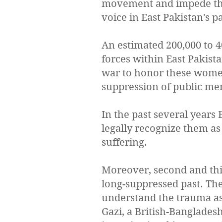
movement and impede the
voice in East Pakistan's p
An estimated 200,000 to 
forces within East Pakis
war to honor these women 
suppression of public me
In the past several years
legally recognize them as
suffering.
Moreover, second and thi
long-suppressed past. The
understand the trauma ass
Gazi, a British-Banglades