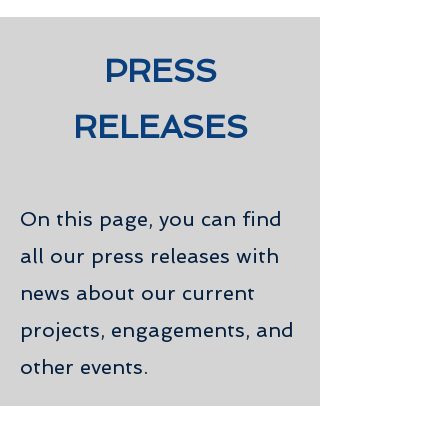
PRESS
RELEASES
On this page, you can find
all our press releases with
news about our current
projects, engagements, and
other events.