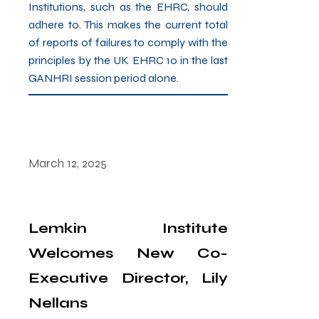
Institutions, such as the EHRC, should
adhere to. This makes the current total
of reports of failures to comply with the
principles by the UK EHRC 10 in the last
GANHRI session period alone.
March 12, 2025
Lemkin Institute
Welcomes New Co-
Executive Director, Lily
Nellans