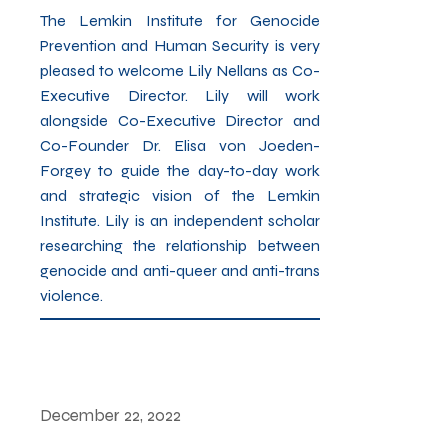
The Lemkin Institute for Genocide
Prevention and Human Security is very
pleased to welcome Lily Nellans as Co-
Executive Director. Lily will work
alongside Co-Executive Director and
Co-Founder Dr. Elisa von Joeden-
Forgey to guide the day-to-day work
and strategic vision of the Lemkin
Institute. Lily is an independent scholar
researching the relationship between
genocide and anti-queer and anti-trans
violence.
December 22, 2022