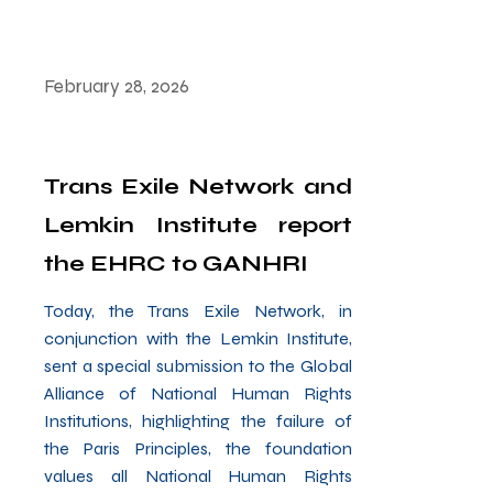
February 28, 2026
Trans Exile Network and
Lemkin Institute report
the EHRC to GANHRI
Today, the Trans Exile Network, in
conjunction with the Lemkin Institute,
sent a special submission to the Global
Alliance of National Human Rights
Institutions, highlighting the failure of
the Paris Principles, the foundation
values all National Human Rights