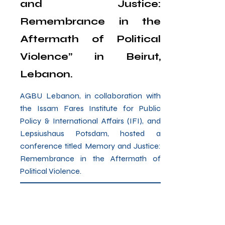
and Justice:
Remembrance in the
Aftermath of Political
Violence” in Beirut,
Lebanon.
AGBU Lebanon, in collaboration with
the Issam Fares Institute for Public
Policy & International Affairs (IFI), and
Lepsiushaus Potsdam, hosted a
conference titled Memory and Justice:
Remembrance in the Aftermath of
Political Violence.