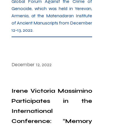
Global Forum Against the Crime of
Genocide, which was held in Yerevan,
Armenia, at the Matenadaran Institute
of Ancient Manuscripts from December
12-13, 2022.
December 12, 2022
Irene Victoria Massimino
Participates in the
International
Conference: “Memory