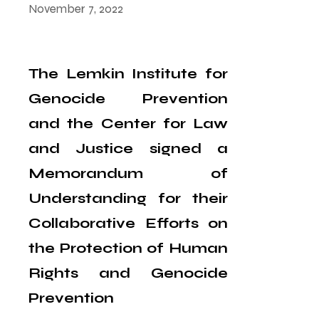
November 7, 2022
The Lemkin Institute for
Genocide Prevention
and the Center for Law
and Justice signed a
Memorandum of
Understanding for their
Collaborative Efforts on
the Protection of Human
Rights and Genocide
Prevention