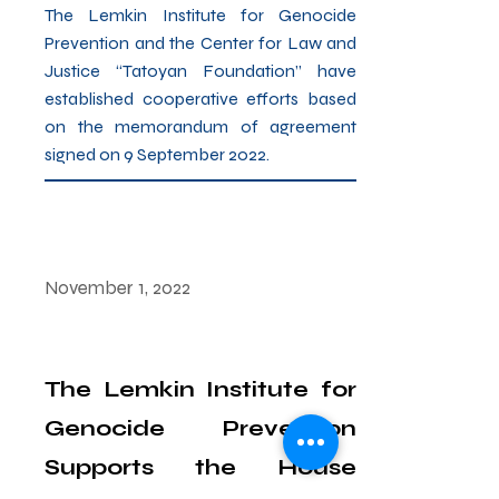
The Lemkin Institute for Genocide
Prevention and the Center for Law and
Justice “Tatoyan Foundation” have
established cooperative efforts based
on the memorandum of agreement
signed on 9 September 2022.
November 1, 2022
The Lemkin Institute for
Genocide Prevention
Supports the House