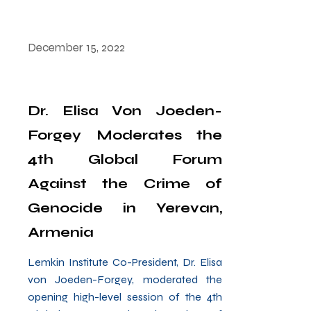
December 15, 2022
Dr. Elisa Von Joeden-
Forgey Moderates the
4th Global Forum
Against the Crime of
Genocide in Yerevan,
Armenia
Lemkin Institute Co-President, Dr. Elisa
von Joeden-Forgey, moderated the
opening high-level session of the 4th