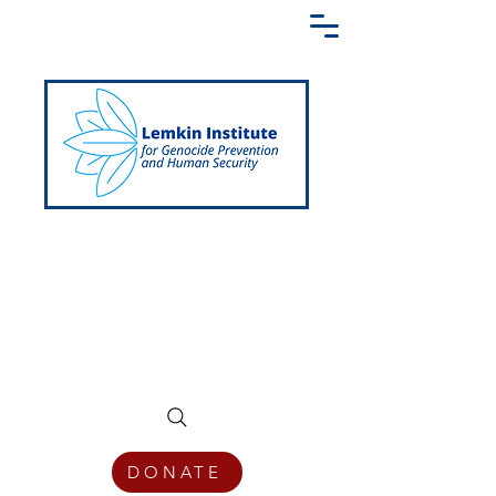
Creating a Shared Language of
Genocide Prevention Across the Globe
DONATE