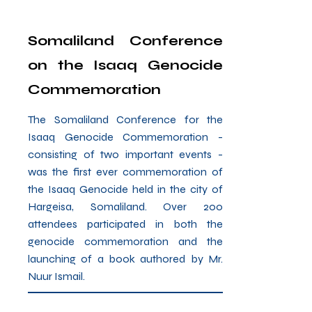
Somaliland Conference
on the Isaaq Genocide
Commemoration
The Somaliland Conference for the
Isaaq Genocide Commemoration -
consisting of two important events -
was the first ever commemoration of
the Isaaq Genocide held in the city of
Hargeisa, Somaliland. Over 200
attendees participated in both the
genocide commemoration and the
launching of a book authored by Mr.
Nuur Ismail.